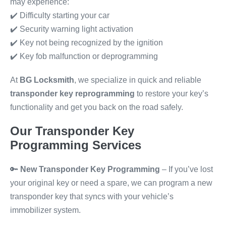
may experience:
✔️ Difficulty starting your car
✔️ Security warning light activation
✔️ Key not being recognized by the ignition
✔️ Key fob malfunction or deprogramming
At
BG Locksmith
, we specialize in quick and reliable
transponder key reprogramming
to restore your key’s
functionality and get you back on the road safely.
Our Transponder Key
Programming Services
🔑
New Transponder Key Programming
– If you’ve lost
your original key or need a spare, we can program a new
transponder key that syncs with your vehicle’s
immobilizer system.