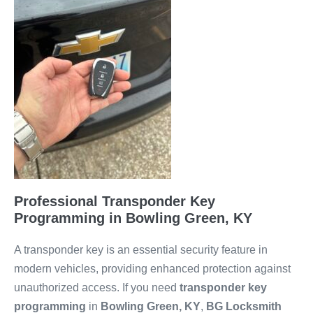
Professional Transponder Key
Programming in Bowling Green, KY
A transponder key is an essential security feature in
modern vehicles, providing enhanced protection against
unauthorized access. If you need
transponder key
programming
in
Bowling Green, KY
,
BG Locksmith