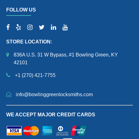
FOLLOW US
STORE LOCATION:
836A U.S. 31 W Bypass, #1 Bowling Green, KY
42101
+1 (270) 421-7755
info@bowlinggreenlocksmiths.com
WE ACCEPT MAJOR CREDIT CARDS