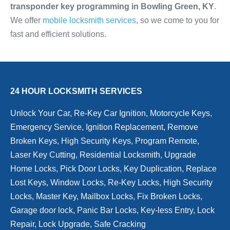
transponder key programming in Bowling Green, KY
.
We offer
mobile locksmith services
, so we come to you for
fast and efficient solutions.
24 HOUR LOCKSMITH SERVICES
Unlock Your Car, Re-Key Car Ignition, Motorcycle Keys,
Emergency Service, Ignition Replacement, Remove
Broken Keys, High Security Keys, Program Remote,
Laser Key Cutting, Residential Locksmith, Upgrade
Home Locks, Pick Door Locks, Key Duplication, Replace
Lost Keys, Window Locks, Re-Key Locks, High Security
Locks, Master Key, Mailbox Locks, Fix Broken Locks,
Garage door lock, Panic Bar Locks, Key-less Entry, Lock
Repair, Lock Upgrade, Safe Cracking