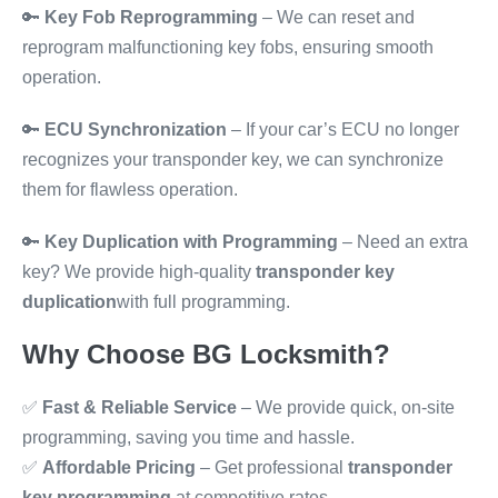
🔑
Key Fob Reprogramming
– We can reset and
reprogram malfunctioning key fobs, ensuring smooth
operation.
🔑
ECU Synchronization
– If your car’s ECU no longer
recognizes your transponder key, we can synchronize
them for flawless operation.
🔑
Key Duplication with Programming
– Need an extra
key? We provide high-quality
transponder key
duplication
with full programming.
Why Choose BG Locksmith?
✅
Fast & Reliable Service
– We provide quick, on-site
programming, saving you time and hassle.
✅
Affordable Pricing
– Get professional
transponder
key programming
at competitive rates.