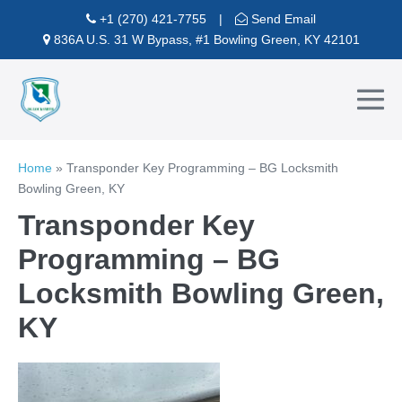
Skip
+1 (270) 421-7755
|
Send Email
to
836A U.S. 31 W Bypass, #1 Bowling Green, KY 42101
content
Me
To
Home
»
Transponder Key Programming – BG Locksmith
Bowling Green, KY
Transponder Key
Programming – BG
Locksmith Bowling Green,
KY