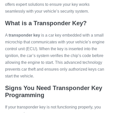
offers expert solutions to ensure your key works
seamlessly with your vehicle’s security system.
What is a Transponder Key?
A
transponder key
is a car key embedded with a small
microchip that communicates with your vehicle’s engine
control unit (ECU). When the key is inserted into the
ignition, the car’s system verifies the chip’s code before
allowing the engine to start. This advanced technology
prevents car theft and ensures only authorized keys can
start the vehicle.
Signs You Need Transponder Key
Programming
If your transponder key is not functioning properly, you