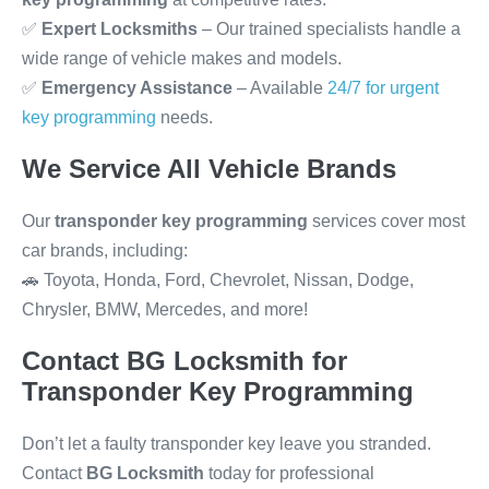
✅
Expert Locksmiths
– Our trained specialists handle a
wide range of vehicle makes and models.
✅
Emergency Assistance
– Available
24/7 for urgent
key programming
needs.
We Service All Vehicle Brands
Our
transponder key programming
services cover most
car brands, including:
🚗 Toyota, Honda, Ford, Chevrolet, Nissan, Dodge,
Chrysler, BMW, Mercedes, and more!
Contact BG Locksmith for
Transponder Key Programming
Don’t let a faulty transponder key leave you stranded.
Contact
BG Locksmith
today for professional