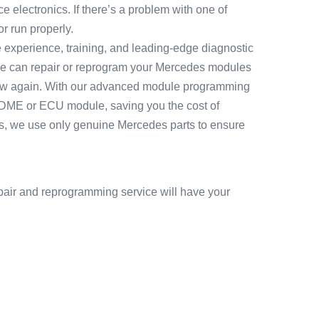
 electronics. If there’s a problem with one of
r run properly.
e experience, training, and leading-edge diagnostic
e can repair or reprogram your Mercedes modules
e new again. With our advanced module programming
 DME or ECU module, saving you the cost of
s, we use only genuine Mercedes parts to ensure
air and reprogramming service will have your