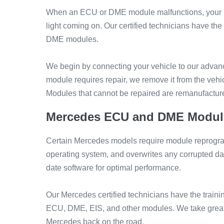
When an ECU or DME module malfunctions, your Mer
light coming on. Our certified technicians have 
DME modules.
We begin by connecting your vehicle to our advance
module requires repair, we remove it from the ve
Modules that cannot be repaired are remanufactured
Mercedes ECU and DME Modul
Certain Mercedes models require module reprogr
operating system, and overwrites any corrupted dat
date software for optimal performance.
Our Mercedes certified technicians have the traini
ECU, DME, EIS, and other modules. We take great 
Mercedes back on the road.