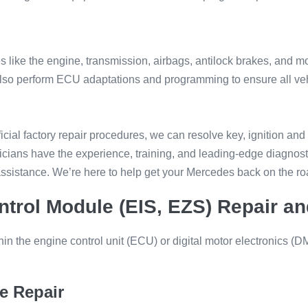
 like the engine, transmission, airbags, antilock brakes, and mo
 We also perform ECU adaptations and programming to ensure all v
cial factory repair procedures, we can resolve key, ignition and
cians have the experience, training, and leading-edge diagnostic
ssistance. We’re here to help get your Mercedes back on the ro
trol Module (EIS, EZS) Repair 
ithin the engine control unit (ECU) or digital motor electronics
e Repair