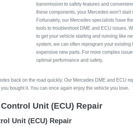
transmission to safety features and convenience
these components, your Mercedes won’t start o
Fortunately, our Mercedes specialists have th
tools to troubleshoot DME and ECU issues. W
to get your vehicle starting and running lik
system, we can often reprogram your existing
expensive new parts. For more complex issue
optimal performance and safety.
rcedes back on the road quickly. Our Mercedes DME and ECU rep
y you bought it. You can once again enjoy the vehicle you love.
Control Unit (ECU) Repair
rol Unit (ECU) Repair