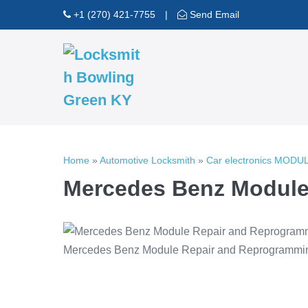
Skip
+1 (270) 421-7755
|
Send Email
to
content
Home
»
Automotive Locksmith
»
Car electronics MOD
Mercedes Benz Module