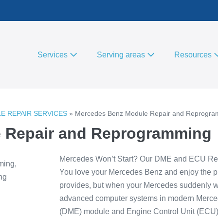
Services
Serving areas
Resources
ULE REPAIR SERVICES
»
Mercedes Benz Module Repair and Reprogr
 Repair and Reprogramming
Mercedes Won’t Start? Our DME and ECU Rep
You love your Mercedes Benz and enjoy the pr
provides, but when your Mercedes suddenly won’t
advanced computer systems in modern Mercedes
(DME) module and Engine Control Unit (ECU),