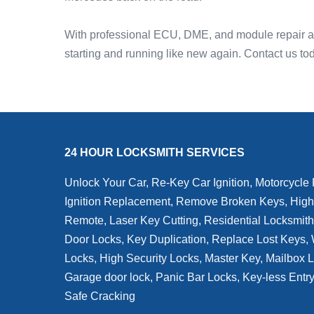
With professional ECU, DME, and module repair and
starting and running like new again. Contact us t
24 HOUR LOCKSMITH SERVICES
Unlock Your Car, Re-Key Car Ignition, Motorcycle
Ignition Replacement, Remove Broken Keys, High
Remote, Laser Key Cutting, Residential Locksmit
Door Locks, Key Duplication, Replace Lost Keys
Locks, High Security Locks, Master Key, Mailbox 
Garage door lock, Panic Bar Locks, Key-less Entr
Safe Cracking