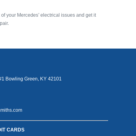
f your Mercedes’ electrical issues and get it
pair.
#1 Bowling Green, KY 42101
smiths.com
IT CARDS