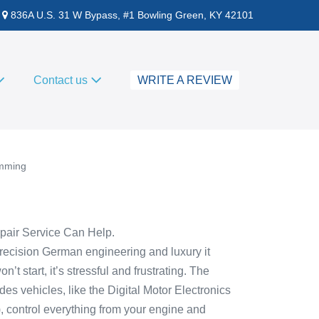
836A U.S. 31 W Bypass, #1 Bowling Green, KY 42101
Contact us
WRITE A REVIEW
amming
air Service Can Help.
ecision German engineering and luxury it
 start, it’s stressful and frustrating. The
 vehicles, like the Digital Motor Electronics
 control everything from your engine and