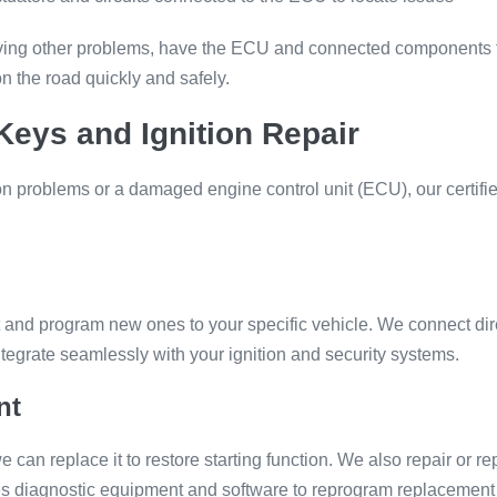
 having other problems, have the ECU and connected components 
n the road quickly and safely.
eys and Ignition Repair
tion problems or a damaged engine control unit (ECU), our certif
ut and program new ones to your specific vehicle. We connect di
tegrate seamlessly with your ignition and security systems.
nt
we can replace it to restore starting function. We also repair or r
s diagnostic equipment and software to reprogram replacement i