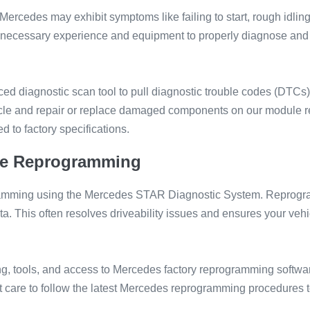
cedes may exhibit symptoms like failing to start, rough idlin
the necessary experience and equipment to properly diagnose a
d diagnostic scan tool to pull diagnostic trouble codes (DTCs) a
hicle and repair or replace damaged components on our module
 to factory specifications.
e Reprogramming
amming using the Mercedes STAR Diagnostic System. Reprogram
a. This often resolves driveability issues and ensures your vehi
ng, tools, and access to Mercedes factory reprogramming softwar
care to follow the latest Mercedes reprogramming procedures t