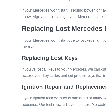
If your Mercedes won’t start, is losing power, or
knowledge and ability to get your Mercedes back o
Replacing Lost Mercedes K
If your Mercedes won’t start due to lost keys, igni
the road.
Replacing Lost Keys
If you’ve lost all keys to your Mercedes, we can c
access your key codes and cut precise keys that in
Ignition Repair and Replaceme
If your ignition lock cylinder is damaged or faulty, 
housings. Our technicians have the latest Mercede