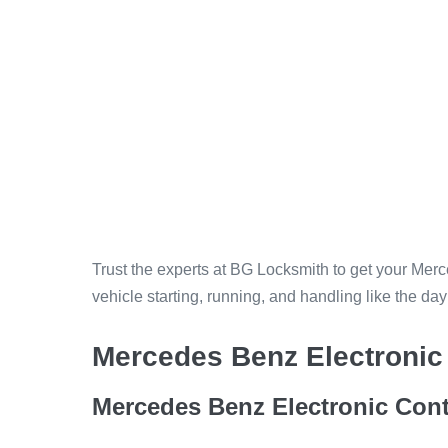
Trust the experts at BG Locksmith to get your Me
vehicle starting, running, and handling like the da
Mercedes Benz Electronic 
Mercedes Benz Electronic Cont