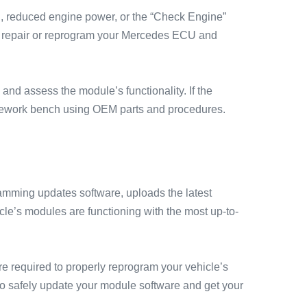
g, reduced engine power, or the “Check Engine”
nd repair or reprogram your Mercedes ECU and
nd assess the module’s functionality. If the
 rework bench using OEM parts and procedures.
ming updates software, uploads the latest
cle’s modules are functioning with the most up-to-
e required to properly reprogram your vehicle’s
o safely update your module software and get your