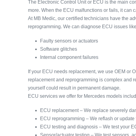
The Electronic Control Unit or ECU is the main com
more. When the ECU malfunctions or fails, it can cau
At MB Medic, our certified technicians have the 
reprogramming. We can diagnose ECU issues like
Faulty sensors or actuators
Software glitches
Internal component failures
If your ECU needs replacement, we use OEM or OEM
replacement and reprogramming is complex and requ
yourself could result in permanent damage.
ECU services we offer for Mercedes models includ
ECU replacement – We replace severely dam
ECU reprogramming – We reflash or update th
ECU testing and diagnosis – We test your EC
Sensor/actuator testing – We test sensors, a