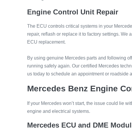
Engine Control Unit Repair
The ECU controls critical systems in your Mercedes
repair, reflash or replace it to factory settings.
ECU replacement.
By using genuine Mercedes parts and following offi
running safely again. Our certified Mercedes techni
us today to schedule an appointment or roadside a
Mercedes Benz Engine Con
If your Mercedes won’t start, the issue could lie w
engine and electrical systems.
Mercedes ECU and DME Modul