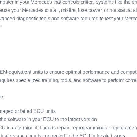
puter in your Mercedes that controls critical systems like the 
se your Mercedes to stall, misfire, lose power, or not start at al
advanced diagnostic tools and software required to test your M
:
-equivalent units to ensure optimal performance and compatib
ires specialized training, tools, and software to perform corre
e:
aged or failed ECU units
e software in your ECU to the latest version
U to determine if it needs repair, reprogramming or replacemen
ctuators and circuits connected to the ECU to locate issues