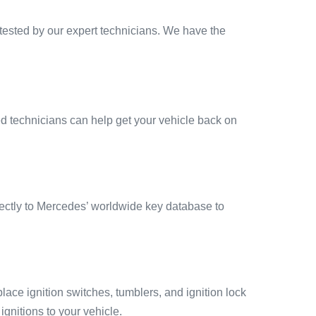
tested by our expert technicians. We have the
ied technicians can help get your vehicle back on
rectly to Mercedes’ worldwide key database to
eplace ignition switches, tumblers, and ignition lock
gnitions to your vehicle.