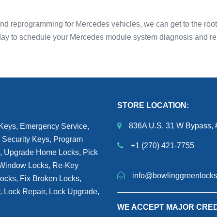
 reprogramming for Mercedes vehicles, we can get to the root o
oday to schedule your Mercedes module system diagnosis and re
STORE LOCATION:
836A U.S. 31 W Bypass, 
 Keys, Emergency Service,
 Security Keys, Program
+1 (270) 421-7755
h, Upgrade Home Locks, Pick
, Window Locks, Re-Key
info@bowlinggreenlock
Locks, Fix Broken Locks,
y, Lock Repair, Lock Upgrade,
WE ACCEPT MAJOR CRED