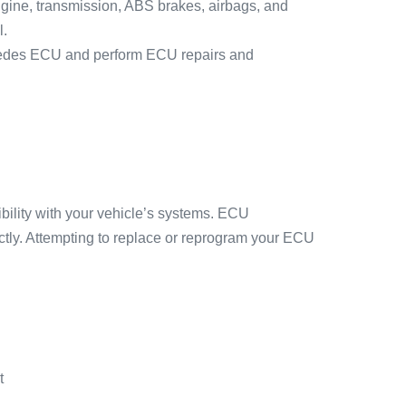
engine, transmission, ABS brakes, airbags, and
l.
ercedes ECU and perform ECU repairs and
ility with your vehicle’s systems. ECU
ctly. Attempting to replace or reprogram your ECU
t