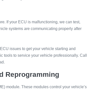
re. If your ECU is malfunctioning, we can test,
ehicle systems are communicating properly after
 ECU issues to get your vehicle starting and
 tools to service your vehicle professionally. Call
ad.
and Reprogramming
 (DME) module. These modules control your vehicle’s