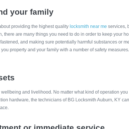
nd your family
bout providing the highest quality
locksmith near me
services, 
n, there are many things you need to do in order to keep your h
fastened, and making sure potentially harmful substances or med
ct you property and your family with a number of safety measur
sets
r wellbeing and livelihood. No matter what kind of operation you
ection hardware, the technicians of BG Locksmith Auburn, KY can p
lace.
ntment or immediate service