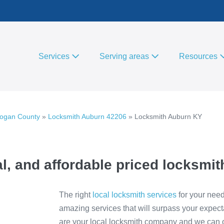
Services
Serving areas
Resources
Logan County
»
Locksmith Auburn 42206
»
Locksmith Auburn KY
l, and affordable priced locksmit
The right
local locksmith services
for your need
amazing services that will surpass your expect
are your local locksmith company and we can of