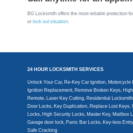
BG Locksmith offers the most reliable protection f
or
lock out situation
.
24 HOUR LOCKSMITH SERVICES
Unlock Your Car, Re-Key Car Ignition, Motorcycle
Ignition Replacement, Remove Broken Keys, High
Remote, Laser Key Cutting, Residential Locksmit
Door Locks, Key Duplication, Replace Lost Keys
Locks, High Security Locks, Master Key, Mailbox 
Garage door lock, Panic Bar Locks, Key-less Entr
Safe Cracking