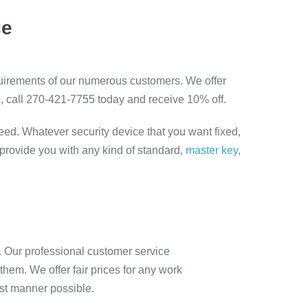
ce
quirements of our numerous customers. We offer
s, call 270-421-7755 today and receive 10% off.
eed. Whatever security device that you want fixed,
 provide you with any kind of standard,
master key
,
. Our professional customer service
hem. We offer fair prices for any work
est manner possible.