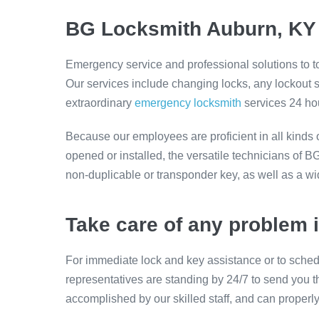
BG Locksmith Auburn, KY 
Emergency service and professional solutions to 
Our services include changing locks, any lockout
extraordinary
emergency locksmith
services 24 hou
Because our employees are proficient in all kinds 
opened or installed, the versatile technicians of 
non-duplicable or transponder key, as well as a wi
Take care of any problem 
For immediate lock and key assistance or to sched
representatives are standing by 24/7 to send you t
accomplished by our skilled staff, and can properl