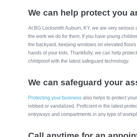
We can help protect you a
At BG Locksmith Auburn, KY, we are very serious a
the work we do for them. If you have young childre
the backyard, keeping windows on elevated floors 
hands of your kids. Thankfully, we can help prote
childproof with the latest safeguard technology.
We can safeguard your as
Protecting your business
also helps to protect you
robbed or vandalized. Proficient in the latest prot
entryways and compartments in any type of workp
Call anytime for an appoi