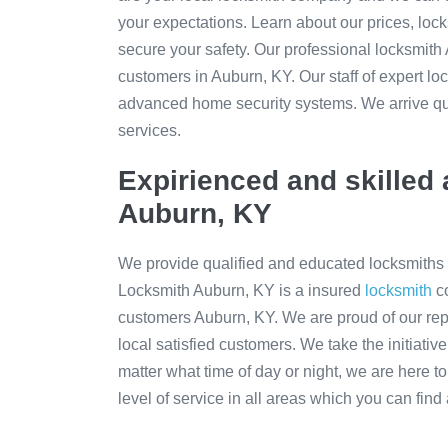
your expectations. Learn about our prices, locks
secure your safety. Our professional locksmit
customers in Auburn, KY. Our staff of expert l
advanced home security systems. We arrive qui
services.
Expirienced and skilled 
Auburn, KY
We provide qualified and educated locksmiths 
Locksmith Auburn, KY is a insured
locksmith
co
customers Auburn, KY. We are proud of our re
local satisfied customers. We take the initiativ
matter what time of day or night, we are here t
level of service in all areas which you can find