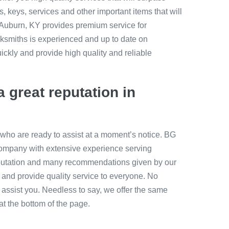
, keys, services and other important items that will
h Auburn, KY provides premium service for
ocksmiths is experienced and up to date on
ckly and provide high quality and reliable
a great reputation in
who are ready to assist at a moment’s notice. BG
mpany with extensive experience serving
putation and many recommendations given by our
e and provide quality service to everyone. No
o assist you. Needless to say, we offer the same
 at the bottom of the page.