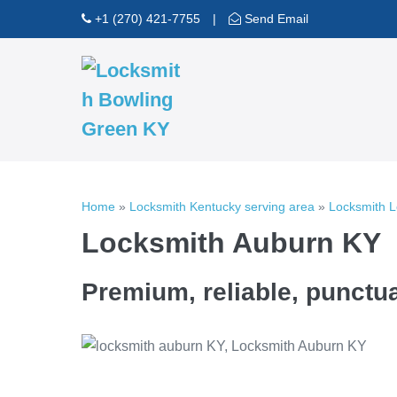
Skip
+1 (270) 421-7755
|
Send Email
to
content
Home
»
Locksmith Kentucky serving area
»
Locksmith 
Locksmith Auburn KY
Premium, reliable, punctua