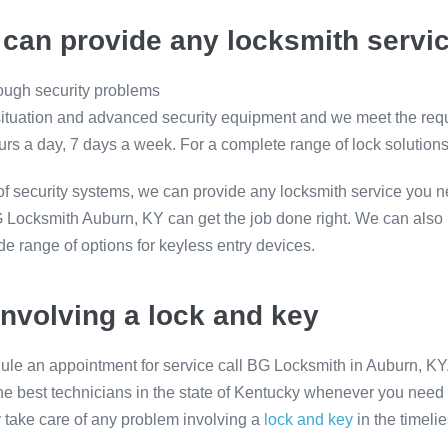
can provide any locksmith servi
tough security problems
 situation and advanced security equipment and we meet the re
rs a day, 7 days a week. For a complete range of lock solution
of security systems, we can provide any locksmith service you n
BG Locksmith Auburn, KY can get the job done right. We can also
de range of options for keyless entry devices.
involving a lock and key
ule an appointment for service call BG Locksmith in Auburn, KY
he best technicians in the state of Kentucky whenever you need t
y take care of any problem involving a
lock and key
in the timeli