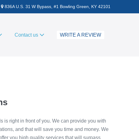
836A U.S. 31 W Bypass, #1 Bowling Green, KY 42101
Contact us
WRITE A REVIEW
hs
s is right in front of you. We can provide you with
ations, and that will save you time and money. We
fer you high quality services that will surpass