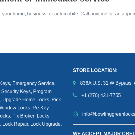
or your home, business, or automobile. Call anytime for an appoi
STORE LOCATION:
836A U.S. 31 W Bypass, 
 Keys, Emergency Service,
 Security Keys, Program
+1 (270) 421-7755
h, Upgrade Home Locks, Pick
, Window Locks, Re-Key
info@bowlinggreenlock
Locks, Fix Broken Locks,
y, Lock Repair, Lock Upgrade,
WE ACCEPT MAJOR CRED