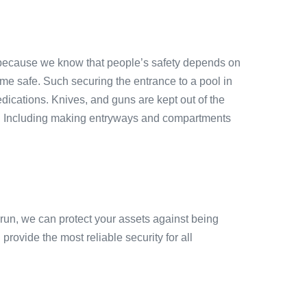
because we know that people’s safety depends on
ome safe. Such securing the entrance to a pool in
ications. Knives, and guns are kept out of the
es. Including making entryways and compartments
 run, we can protect your assets against being
rovide the most reliable security for all