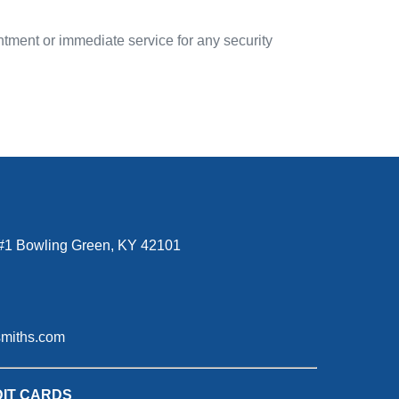
ntment or immediate service for any security
#1 Bowling Green, KY 42101
smiths.com
IT CARDS