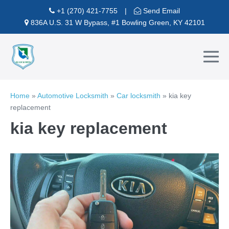
Skip
+1 (270) 421-7755
|
Send Email
to
836A U.S. 31 W Bypass, #1 Bowling Green, KY 42101
content
Me
To
Home
»
Automotive Locksmith
»
Car locksmith
»
kia key
replacement
kia key replacement