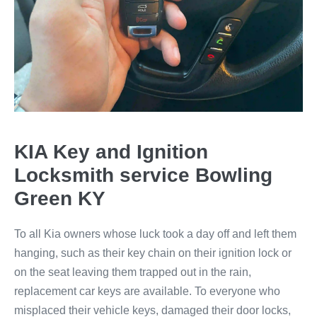
KIA Key and Ignition
Locksmith service Bowling
Green KY
To all Kia owners whose luck took a day off and left them
hanging, such as their key chain on their ignition lock or
on the seat leaving them trapped out in the rain,
replacement car keys are available. To everyone who
misplaced their vehicle keys, damaged their door locks,