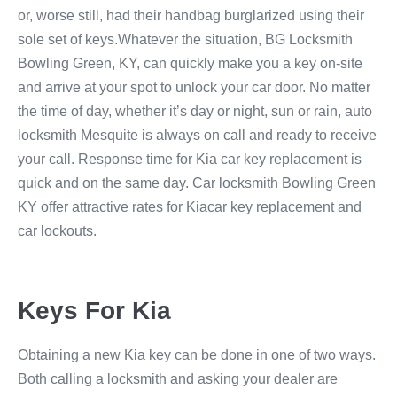
or, worse still, had their handbag burglarized using their
sole set of keys.Whatever the situation, BG Locksmith
Bowling Green, KY, can quickly make you a key on-site
and arrive at your spot to unlock your car door. No matter
the time of day, whether it’s day or night, sun or rain, auto
locksmith Mesquite is always on call and ready to receive
your call. Response time for Kia car key replacement is
quick and on the same day. Car locksmith Bowling Green
KY offer attractive rates for Kiacar key replacement and
car lockouts.
Keys For Kia
Obtaining a new Kia key can be done in one of two ways.
Both calling a locksmith and asking your dealer are