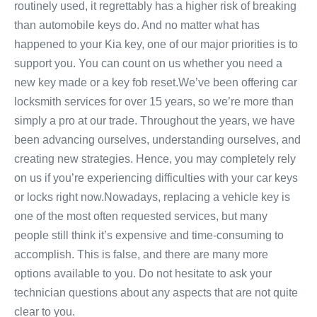
routinely used, it regrettably has a higher risk of breaking
than automobile keys do. And no matter what has
happened to your Kia key, one of our major priorities is to
support you. You can count on us whether you need a
new key made or a key fob reset.We’ve been offering car
locksmith services for over 15 years, so we’re more than
simply a pro at our trade. Throughout the years, we have
been advancing ourselves, understanding ourselves, and
creating new strategies. Hence, you may completely rely
on us if you’re experiencing difficulties with your car keys
or locks right now.Nowadays, replacing a vehicle key is
one of the most often requested services, but many
people still think it’s expensive and time-consuming to
accomplish. This is false, and there are many more
options available to you. Do not hesitate to ask your
technician questions about any aspects that are not quite
clear to you.