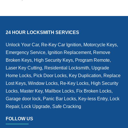
24 HOUR LOCKSMITH SERVICES
Unlock Your Car, Re-Key Car Ignition, Motorcycle Keys,
Emergency Service, Ignition Replacement, Remove
Broken Keys, High Security Keys, Program Remote,
Laser Key Cutting, Residential Locksmith, Upgrade
Home Locks, Pick Door Locks, Key Duplication, Replace
Lost Keys, Window Locks, Re-Key Locks, High Security
Locks, Master Key, Mailbox Locks, Fix Broken Locks,
Garage door lock, Panic Bar Locks, Key-less Entry, Lock
Repair, Lock Upgrade, Safe Cracking
FOLLOW US