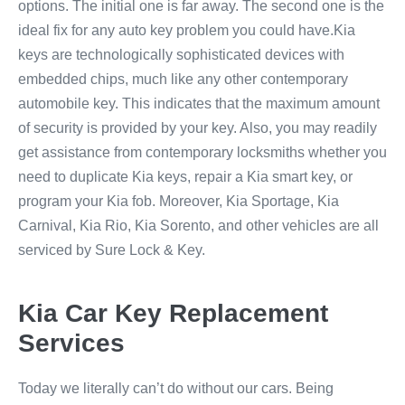
options. The initial one is far away. The second one is the
ideal fix for any auto key problem you could have.Kia
keys are technologically sophisticated devices with
embedded chips, much like any other contemporary
automobile key. This indicates that the maximum amount
of security is provided by your key. Also, you may readily
get assistance from contemporary locksmiths whether you
need to duplicate Kia keys, repair a Kia smart key, or
program your Kia fob. Moreover, Kia Sportage, Kia
Carnival, Kia Rio, Kia Sorento, and other vehicles are all
serviced by Sure Lock & Key.
Kia Car Key Replacement
Services
Today we literally can’t do without our cars. Being