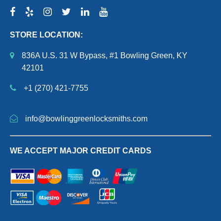
STORE LOCATION:
836A U.S. 31 W Bypass, #1 Bowling Green, KY
42101
+1 (270) 421-7755
info@bowlinggreenlocksmiths.com
WE ACCEPT MAJOR CREDIT CARDS