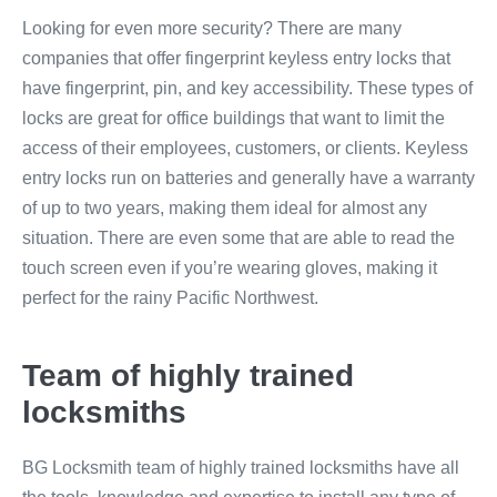
Looking for even more security? There are many
companies that offer fingerprint keyless entry locks that
have fingerprint, pin, and key accessibility. These types of
locks are great for office buildings that want to limit the
access of their employees, customers, or clients. Keyless
entry locks run on batteries and generally have a warranty
of up to two years, making them ideal for almost any
situation. There are even some that are able to read the
touch screen even if you’re wearing gloves, making it
perfect for the rainy Pacific Northwest.
Team of highly trained
locksmiths
BG Locksmith team of highly trained locksmiths have all