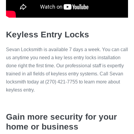
Keyless Entry Locks
Sevan Locksmith is available 7 days a week. You can call
us anytime you need a key less entry locks installation
done right the first time. Our professional staff is expertly
trained in all fields of keyless entry systems. Call Sevan
locksmith today at (270) 421-7755 to learn more about
keyless entry.
Gain more security for your
home or business