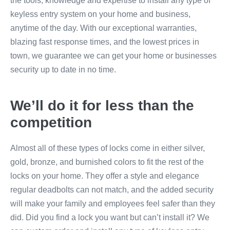
the tools, knowledge and expertise to install any type of
keyless entry system on your home and business,
anytime of the day. With our exceptional warranties,
blazing fast response times, and the lowest prices in
town, we guarantee we can get your home or businesses
security up to date in no time.
We’ll do it for less than the
competition
Almost all of these types of locks come in either silver,
gold, bronze, and burnished colors to fit the rest of the
locks on your home. They offer a style and elegance
regular deadbolts can not match, and the added security
will make your family and employees feel safer than they
did. Did you find a lock you want but can’t install it? We