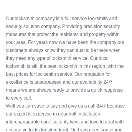
Our locksmith company is a full service locksmith and
security solution company. Providing precision security
measures that protect the residents and property within
your area. For years now we have been the company our
customers always know they can trust to be there when
they need any type of locksmith service. Our local
locksmith is still the best locksmith in this region, with the
best prices for locksmith service. Our reputation for
excellence is unsurpassed and our availability 24/7
means we are always ready to provide a quick response
to every call.
Well you can save to say and give us a call 24/7 because
our expert is expertise in deadbolt installation,
interchangeable core, security keys and love to deal with
decorative locks for store front. Or if you need something