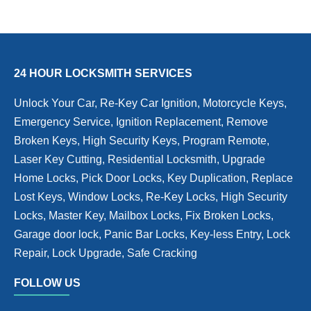
24 HOUR LOCKSMITH SERVICES
Unlock Your Car, Re-Key Car Ignition, Motorcycle Keys,
Emergency Service, Ignition Replacement, Remove
Broken Keys, High Security Keys, Program Remote,
Laser Key Cutting, Residential Locksmith, Upgrade
Home Locks, Pick Door Locks, Key Duplication, Replace
Lost Keys, Window Locks, Re-Key Locks, High Security
Locks, Master Key, Mailbox Locks, Fix Broken Locks,
Garage door lock, Panic Bar Locks, Key-less Entry, Lock
Repair, Lock Upgrade, Safe Cracking
FOLLOW US