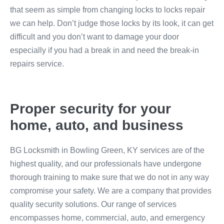
that seem as simple from changing locks to locks repair
we can help. Don’t judge those locks by its look, it can get
difficult and you don’t want to damage your door
especially if you had a break in and need the break-in
repairs service.
Proper security for your
home, auto, and business
BG Locksmith in Bowling Green, KY services are of the
highest quality, and our professionals have undergone
thorough training to make sure that we do not in any way
compromise your safety. We are a company that provides
quality security solutions. Our range of services
encompasses home, commercial, auto, and emergency