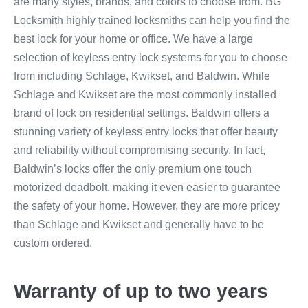
are many styles, brands, and colors to choose from. BG
Locksmith highly trained locksmiths can help you find the
best lock for your home or office. We have a large
selection of keyless entry lock systems for you to choose
from including Schlage, Kwikset, and Baldwin. While
Schlage and Kwikset are the most commonly installed
brand of lock on residential settings. Baldwin offers a
stunning variety of keyless entry locks that offer beauty
and reliability without compromising security. In fact,
Baldwin’s locks offer the only premium one touch
motorized deadbolt, making it even easier to guarantee
the safety of your home. However, they are more pricey
than Schlage and Kwikset and generally have to be
custom ordered.
Warranty of up to two years