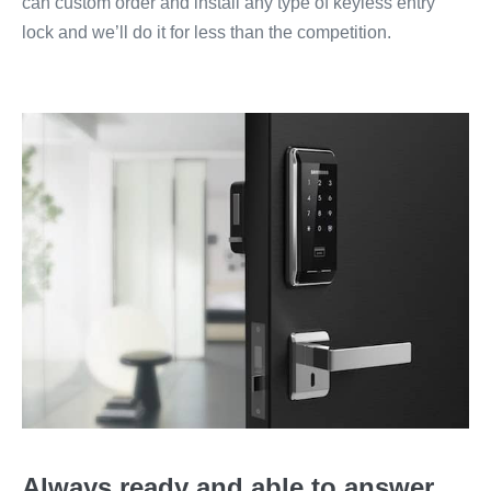
can custom order and install any type of keyless entry
lock and we’ll do it for less than the competition.
Always ready and able to answer