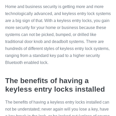
Home and business security is getting more and more
technologically advanced, and keyless entry lock systems
are a big sign of that. With a keyless entry locks, you gain
more security for your home or business because these
systems can not be picked, bumped, or drilled like
traditional door knob and deadbolt systems. There are
hundreds of different styles of keyless entry lock systems,
ranging from a standard key pad to a higher security
Bluetooth enabled lock.
The benefits of having a
keyless entry locks installed
The benefits of having a keyless entry locks installed can
not be understated; never again will you lose a key, have