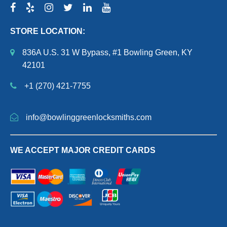
STORE LOCATION:
836A U.S. 31 W Bypass, #1 Bowling Green, KY
42101
+1 (270) 421-7755
info@bowlinggreenlocksmiths.com
WE ACCEPT MAJOR CREDIT CARDS