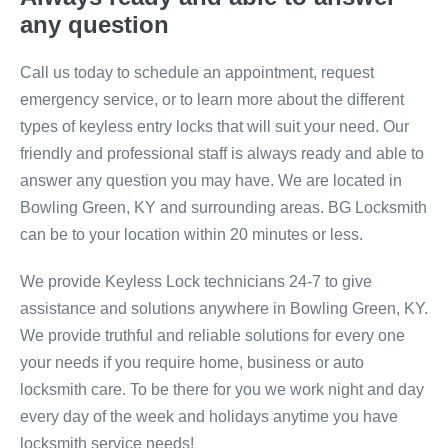
any question
Call us today to schedule an appointment, request
emergency service, or to learn more about the different
types of keyless entry locks that will suit your need. Our
friendly and professional staff is always ready and able to
answer any question you may have. We are located in
Bowling Green, KY and surrounding areas. BG Locksmith
can be to your location within 20 minutes or less.
We provide Keyless Lock technicians 24-7 to give
assistance and solutions anywhere in Bowling Green, KY.
We provide truthful and reliable solutions for every one
your needs if you require home, business or auto
locksmith care. To be there for you we work night and day
every day of the week and holidays anytime you have
locksmith service needs!