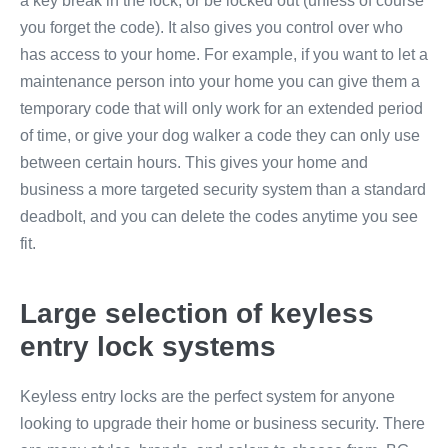
a key break in the lock, or be locked out (unless of course
you forget the code). It also gives you control over who
has access to your home. For example, if you want to let a
maintenance person into your home you can give them a
temporary code that will only work for an extended period
of time, or give your dog walker a code they can only use
between certain hours. This gives your home and
business a more targeted security system than a standard
deadbolt, and you can delete the codes anytime you see
fit.
Large selection of keyless
entry lock systems
Keyless entry locks are the perfect system for anyone
looking to upgrade their home or business security. There