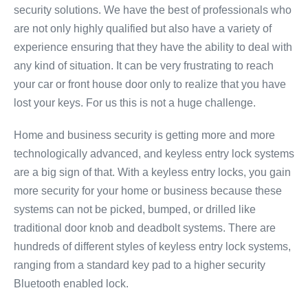
security solutions. We have the best of professionals who
are not only highly qualified but also have a variety of
experience ensuring that they have the ability to deal with
any kind of situation. It can be very frustrating to reach
your car or front house door only to realize that you have
lost your keys. For us this is not a huge challenge.
Home and business security is getting more and more
technologically advanced, and keyless entry lock systems
are a big sign of that. With a keyless entry locks, you gain
more security for your home or business because these
systems can not be picked, bumped, or drilled like
traditional door knob and deadbolt systems. There are
hundreds of different styles of keyless entry lock systems,
ranging from a standard key pad to a higher security
Bluetooth enabled lock.