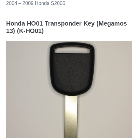
2004 – 2009 Honda S2000
Honda HO01 Transponder Key (Megamos
13) (K-HO01)