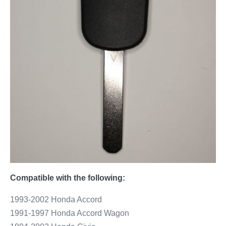
Compatible with the following:
1993-2002 Honda Accord
1991-1997 Honda Accord Wagon