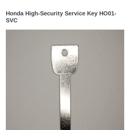
Honda High-Security Service Key HO01-
SVC