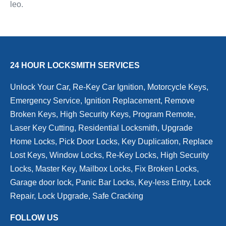
leo.
24 HOUR LOCKSMITH SERVICES
Unlock Your Car, Re-Key Car Ignition, Motorcycle Keys,
Emergency Service, Ignition Replacement, Remove
Broken Keys, High Security Keys, Program Remote,
Laser Key Cutting, Residential Locksmith, Upgrade
Home Locks, Pick Door Locks, Key Duplication, Replace
Lost Keys, Window Locks, Re-Key Locks, High Security
Locks, Master Key, Mailbox Locks, Fix Broken Locks,
Garage door lock, Panic Bar Locks, Key-less Entry, Lock
Repair, Lock Upgrade, Safe Cracking
FOLLOW US