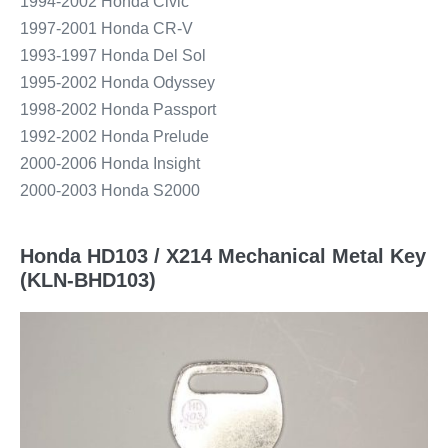
1994-2002 Honda Civic
1997-2001 Honda CR-V
1993-1997 Honda Del Sol
1995-2002 Honda Odyssey
1998-2002 Honda Passport
1992-2002 Honda Prelude
2000-2006 Honda Insight
2000-2003 Honda S2000
Honda HD103 / X214 Mechanical Metal Key
(KLN-BHD103)