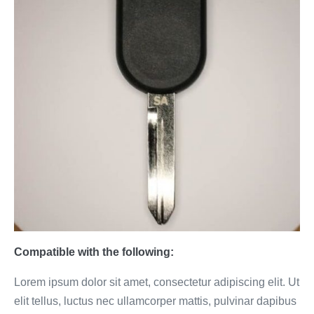
Compatible with the following:
Lorem ipsum dolor sit amet, consectetur adipiscing elit. Ut
elit tellus, luctus nec ullamcorper mattis, pulvinar dapibus