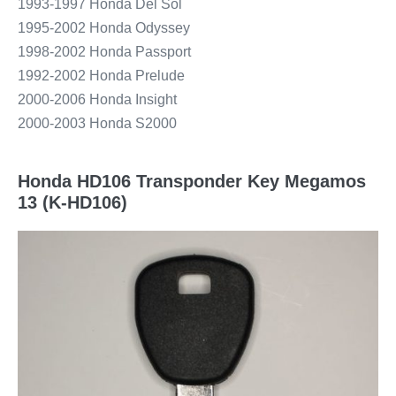
1993-1997 Honda Del Sol
1995-2002 Honda Odyssey
1998-2002 Honda Passport
1992-2002 Honda Prelude
2000-2006 Honda Insight
2000-2003 Honda S2000
Honda HD106 Transponder Key Megamos
13 (K-HD106)