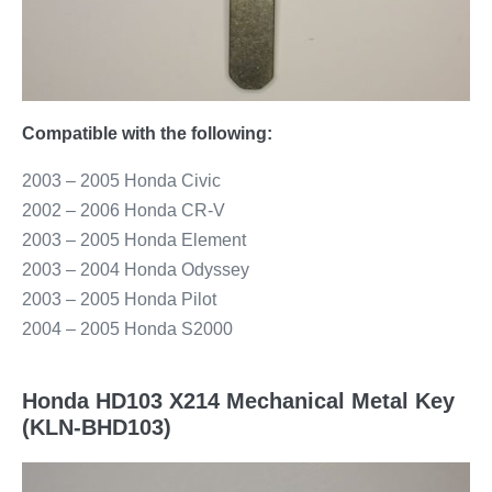
Compatible with the following:
2003 – 2005 Honda Civic
2002 – 2006 Honda CR-V
2003 – 2005 Honda Element
2003 – 2004 Honda Odyssey
2003 – 2005 Honda Pilot
2004 – 2005 Honda S2000
Honda HD103 X214 Mechanical Metal Key
(KLN-BHD103)