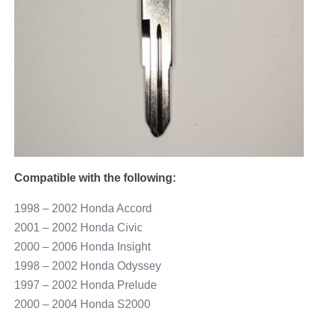
Compatible with the following:
1998 – 2002 Honda Accord
2001 – 2002 Honda Civic
2000 – 2006 Honda Insight
1998 – 2002 Honda Odyssey
1997 – 2002 Honda Prelude
2000 – 2004 Honda S2000