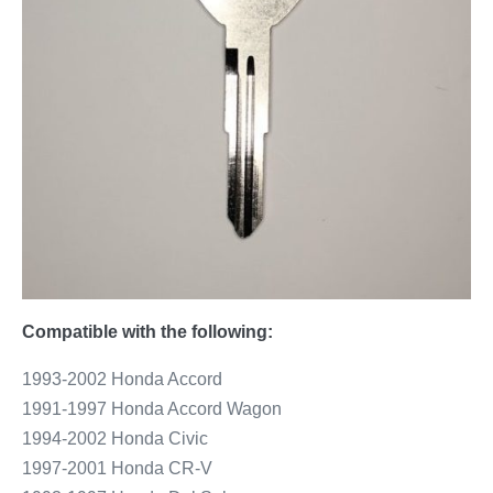
Compatible with the following:
1993-2002 Honda Accord
1991-1997 Honda Accord Wagon
1994-2002 Honda Civic
1997-2001 Honda CR-V