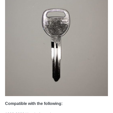
Compatible with the following: