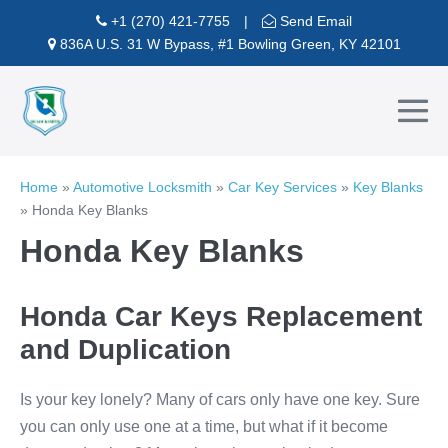
Skip
+1 (270) 421-7755
|
Send Email
to
836A U.S. 31 W Bypass, #1 Bowling Green, KY 42101
content
Me
To
Home
»
Automotive Locksmith
»
Car Key Services
»
Key Blanks
»
Honda Key Blanks
Honda Key Blanks
Honda Car Keys Replacement
and Duplication
Is your key lonely? Many of cars only have one key. Sure
you can only use one at a time, but what if it become