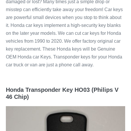
damaged or lost? Many times just a simple drop or
misstep can efficiently take away your freedom! Car keys
are powerful small devices when you stop to think about
it. Honda car keys implement a high-security key blanks
on the later year models. We can cut car keys for Honda
vehicles from 1990 to 2020. We offer factory original car
key replacement. These Honda keys will be Genuine
OEM Honda car Keys. Transponder keys for your Honda
car truck or van are just a phone call away.
Honda Transponder Key HO03 (Philips V
46 Chip)