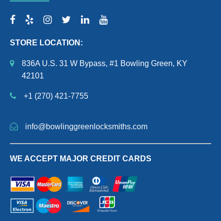
STORE LOCATION:
836A U.S. 31 W Bypass, #1 Bowling Green, KY
42101
+1 (270) 421-7755
info@bowlinggreenlocksmiths.com
WE ACCEPT MAJOR CREDIT CARDS