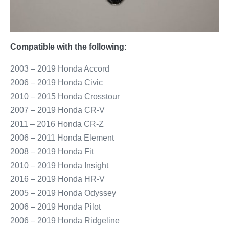
Compatible with the following:
2003 – 2019 Honda Accord
2006 – 2019 Honda Civic
2010 – 2015 Honda Crosstour
2007 – 2019 Honda CR-V
2011 – 2016 Honda CR-Z
2006 – 2011 Honda Element
2008 – 2019 Honda Fit
2010 – 2019 Honda Insight
2016 – 2019 Honda HR-V
2005 – 2019 Honda Odyssey
2006 – 2019 Honda Pilot
2006 – 2019 Honda Ridgeline