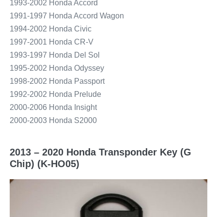
1993-2002 Honda Accord
1991-1997 Honda Accord Wagon
1994-2002 Honda Civic
1997-2001 Honda CR-V
1993-1997 Honda Del Sol
1995-2002 Honda Odyssey
1998-2002 Honda Passport
1992-2002 Honda Prelude
2000-2006 Honda Insight
2000-2003 Honda S2000
2013 – 2020 Honda Transponder Key (G
Chip) (K-HO05)