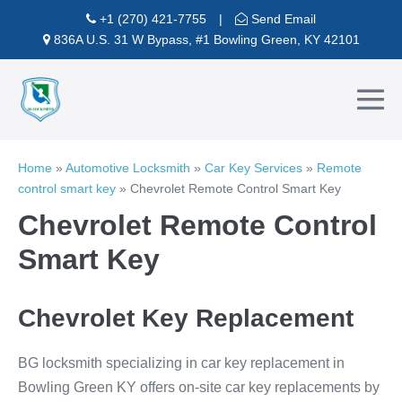
Skip
+1 (270) 421-7755
|
Send Email
to
836A U.S. 31 W Bypass, #1 Bowling Green, KY 42101
content
Me
To
Home
»
Automotive Locksmith
»
Car Key Services
»
Remote
control smart key
»
Chevrolet Remote Control Smart Key
Chevrolet Remote Control
Smart Key
Chevrolet Key Replacement
BG locksmith specializing in car key replacement in
Bowling Green KY offers on-site car key replacements by