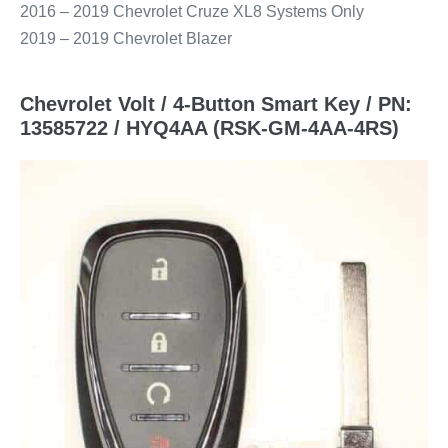
2016 – 2019 Chevrolet Cruze XL8 Systems Only
2019 – 2019 Chevrolet Blazer
Chevrolet Volt / 4-Button Smart Key / PN:
13585722 / HYQ4AA (RSK-GM-4AA-4RS)