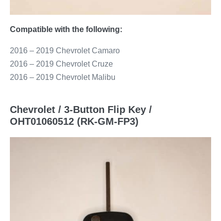
Compatible with the following:
2016 – 2019 Chevrolet Camaro
2016 – 2019 Chevrolet Cruze
2016 – 2019 Chevrolet Malibu
Chevrolet / 3-Button Flip Key /
OHT01060512 (RK-GM-FP3)