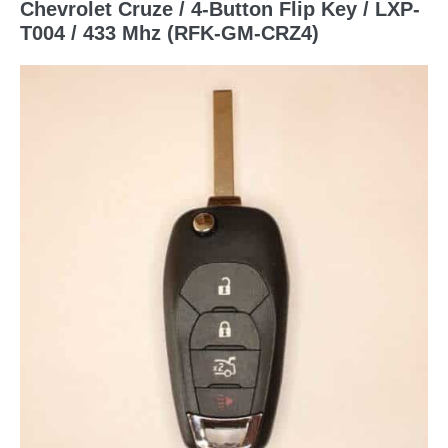
Chevrolet Cruze / 4-Button Flip Key / LXP-
T004 / 433 Mhz (RFK-GM-CRZ4)