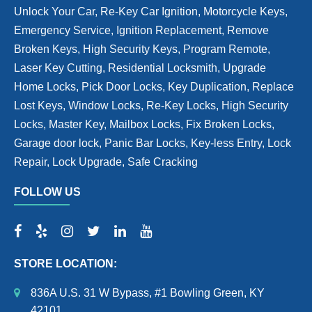
Unlock Your Car, Re-Key Car Ignition, Motorcycle Keys,
Emergency Service, Ignition Replacement, Remove
Broken Keys, High Security Keys, Program Remote,
Laser Key Cutting, Residential Locksmith, Upgrade
Home Locks, Pick Door Locks, Key Duplication, Replace
Lost Keys, Window Locks, Re-Key Locks, High Security
Locks, Master Key, Mailbox Locks, Fix Broken Locks,
Garage door lock, Panic Bar Locks, Key-less Entry, Lock
Repair, Lock Upgrade, Safe Cracking
FOLLOW US
STORE LOCATION:
836A U.S. 31 W Bypass, #1 Bowling Green, KY
42101