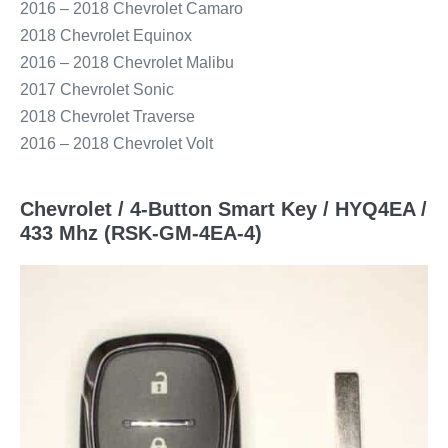
2016 – 2018 Chevrolet Camaro
2018 Chevrolet Equinox
2016 – 2018 Chevrolet Malibu
2017 Chevrolet Sonic
2018 Chevrolet Traverse
2016 – 2018 Chevrolet Volt
Chevrolet / 4-Button Smart Key / HYQ4EA /
433 Mhz (RSK-GM-4EA-4)