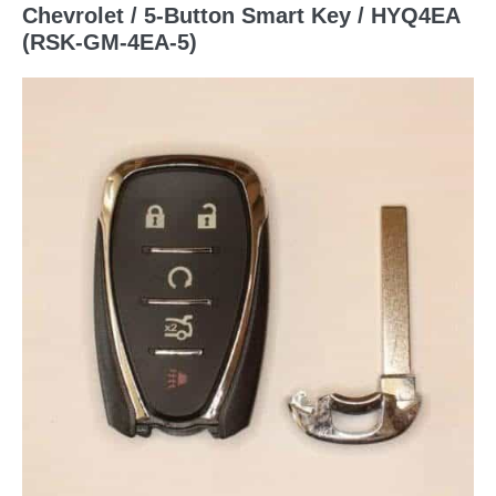
Chevrolet / 5-Button Smart Key / HYQ4EA
(RSK-GM-4EA-5)