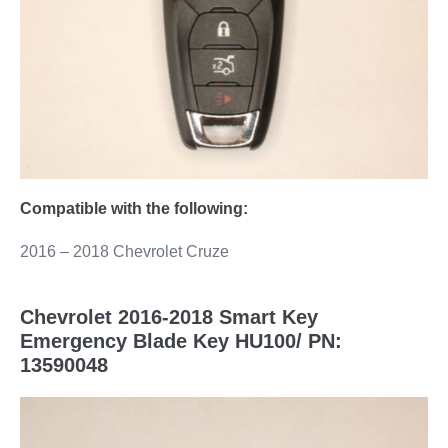
Compatible with the following:
2016 – 2018 Chevrolet Cruze
Chevrolet 2016-2018 Smart Key
Emergency Blade Key HU100/ PN:
13590048