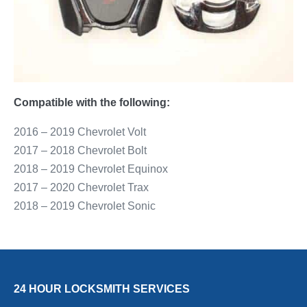
Compatible with the following:
2016 – 2019 Chevrolet Volt
2017 – 2018 Chevrolet Bolt
2018 – 2019 Chevrolet Equinox
2017 – 2020 Chevrolet Trax
2018 – 2019 Chevrolet Sonic
24 HOUR LOCKSMITH SERVICES