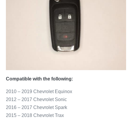
Compatible with the following:
2010 – 2019 Chevrolet Equinox
2012 – 2017 Chevrolet Sonic
2016 – 2017 Chevrolet Spark
2015 – 2018 Chevrolet Trax