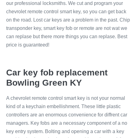
our professional locksmiths. We cut and program your
chevrolet remote control smart key, so you can get back
on the road. Lost car keys are a problem in the past. Chip
transponder key, smart key fob or remote are not wat we
can replase but there more things you can replase. Best
price is guaranteed!
Car key fob replacement
Bowling Green KY
A chevrolet remote control smart key is not your normal
kind of a keychain embellishment. These little plastic
controllers are an enormous convenience for diffrent car
managers. Key fobs are a necessary component of a no
key entry system. Bolting and opening a car with a key