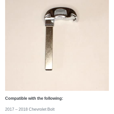
Compatible with the following:
2017 – 2018 Chevrolet Bolt