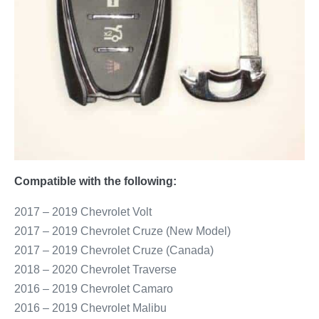
Compatible with the following:
2017 – 2019 Chevrolet Volt
2017 – 2019 Chevrolet Cruze (New Model)
2017 – 2019 Chevrolet Cruze (Canada)
2018 – 2020 Chevrolet Traverse
2016 – 2019 Chevrolet Camaro
2016 – 2019 Chevrolet Malibu