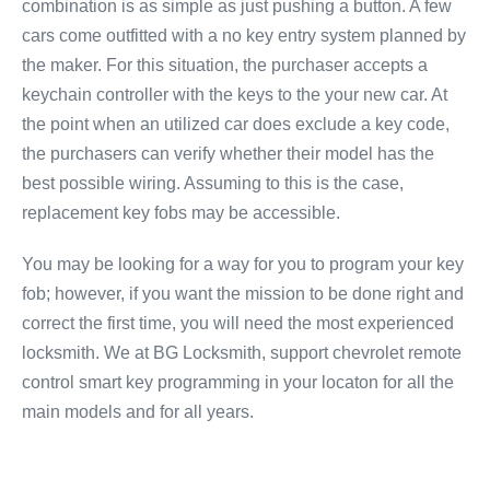
combination is as simple as just pushing a button. A few
cars come outfitted with a no key entry system planned by
the maker. For this situation, the purchaser accepts a
keychain controller with the keys to the your new car. At
the point when an utilized car does exclude a key code,
the purchasers can verify whether their model has the
best possible wiring. Assuming to this is the case,
replacement key fobs may be accessible.
You may be looking for a way for you to program your key
fob; however, if you want the mission to be done right and
correct the first time, you will need the most experienced
locksmith. We at BG Locksmith, support chevrolet remote
control smart key programming in your locaton for all the
main models and for all years.