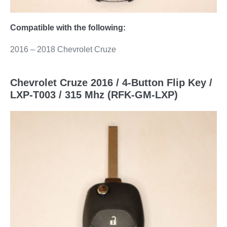
Compatible with the following:
2016 – 2018 Chevrolet Cruze
Chevrolet Cruze 2016 / 4-Button Flip Key /
LXP-T003 / 315 Mhz (RFK-GM-LXP)