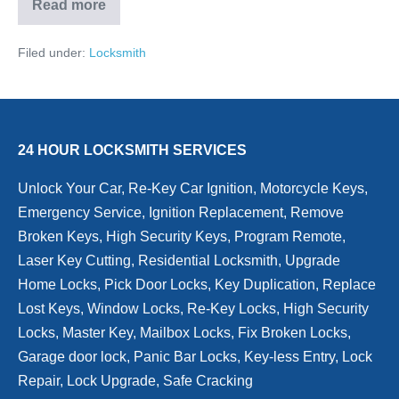
Read more
Locksmith:
Why
now
Filed under:
Locksmith
is
the
time
to
upgrade
your
home’s
24 HOUR LOCKSMITH SERVICES
locks?
Unlock Your Car, Re-Key Car Ignition, Motorcycle Keys,
Emergency Service, Ignition Replacement, Remove
Broken Keys, High Security Keys, Program Remote,
Laser Key Cutting, Residential Locksmith, Upgrade
Home Locks, Pick Door Locks, Key Duplication, Replace
Lost Keys, Window Locks, Re-Key Locks, High Security
Locks, Master Key, Mailbox Locks, Fix Broken Locks,
Garage door lock, Panic Bar Locks, Key-less Entry, Lock
Repair, Lock Upgrade, Safe Cracking