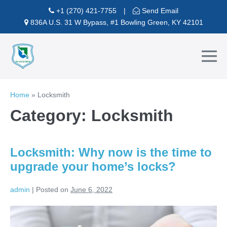
Skip
+1 (270) 421-7755
|
Send Email
to
836A U.S. 31 W Bypass, #1 Bowling Green, KY 42101
content
Me
To
Home
»
Locksmith
Category:
Locksmith
Locksmith: Why now is the time to
upgrade your home’s locks?
admin
|
Posted on
June 6, 2022
Locksmith:
Why