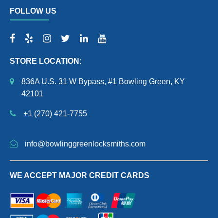
FOLLOW US
STORE LOCATION:
836A U.S. 31 W Bypass, #1 Bowling Green, KY
42101
+1 (270) 421-7755
info@bowlinggreenlocksmiths.com
WE ACCEPT MAJOR CREDIT CARDS