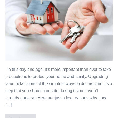
now
is
the
time
to
upgrade
your
home’s
locks?
In this day and age, it’s more important than ever to take
precautions to protect your home and family. Upgrading
your locks is one of the simplest ways to do this, and it’s a
step that you should consider taking if you haven’t
already done so. Here are just a few reasons why now
[…]