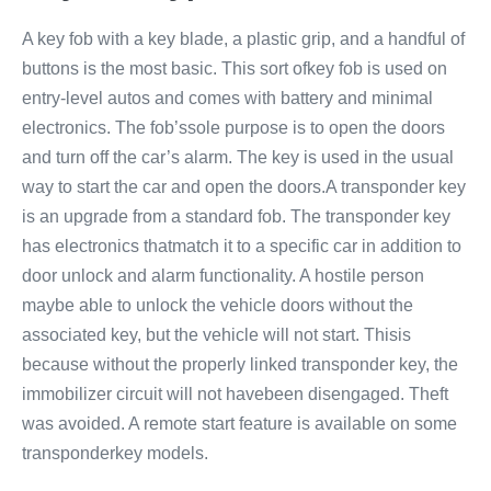
A key fob with a key blade, a plastic grip, and a handful of
buttons is the most basic. This sort ofkey fob is used on
entry-level autos and comes with battery and minimal
electronics. The fob’ssole purpose is to open the doors
and turn off the car’s alarm. The key is used in the usual
way to start the car and open the doors.A transponder key
is an upgrade from a standard fob. The transponder key
has electronics thatmatch it to a specific car in addition to
door unlock and alarm functionality. A hostile person
maybe able to unlock the vehicle doors without the
associated key, but the vehicle will not start. Thisis
because without the properly linked transponder key, the
immobilizer circuit will not havebeen disengaged. Theft
was avoided. A remote start feature is available on some
transponderkey models.