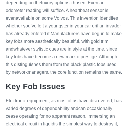
depending on theluxury options chosen. Even an
odometer reading will suffice. A heartbeat sensor is
evenavailable on some Volvos. This invention identifies
whether you’ve left a youngster in your car orif an invader
has already entered it.Manufacturers have begun to make
key fobs more aesthetically beautiful, with gold trim
andwhatever stylistic cues are in style at the time, since
key fobs have become a new mark ofprestige. Although
this distinguishes them from the black plastic fobs used
by networkmanagers, the core function remains the same.
Key Fob Issues
Electronic equipment, as most of us have discovered, has
varied degrees of dependability andcan occasionally
cease operating for no apparent reason. Immersing an
electrical circuit in liquidis the simplest way to destroy it,