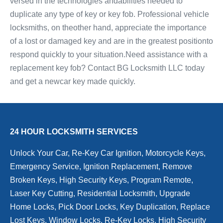
versed in the technologies andabilities needed to
duplicate any type of key or key fob. Professional vehicle
locksmiths, on theother hand, appreciate the importance
of a lost or damaged key and are in the greatest positionto
respond quickly to your situation.Need assistance with a
replacement key fob? Contact BG Locksmith LLC today
and get a newcar key made quickly.
24 HOUR LOCKSMITH SERVICES
Unlock Your Car, Re-Key Car Ignition, Motorcycle Keys,
Emergency Service, Ignition Replacement, Remove
Broken Keys, High Security Keys, Program Remote,
Laser Key Cutting, Residential Locksmith, Upgrade
Home Locks, Pick Door Locks, Key Duplication, Replace
Lost Keys, Window Locks, Re-Key Locks, High Security