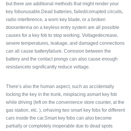
but there are additional methods that might render your
key fobunusable.Dead batteries, failed/corrupted circuits,
radio interference, a worn key blade, or a broken
doorantenna on a keyless entry system are all possible
causes for a key fob to stop working. Voltagedecrease,
severe temperatures, leakage, and damaged connections
can all cause batteryfailure. Corrosion between the
battery and the contact prongs can also cause enough
resistanceto significantly reduce voltage.
There’s also the human aspect, such as accidentally
locking the key in the trunk, misplacing asmart key fob
while driving (left on the convenience store counter, at the
gas station, etc. ), orhaving two smart key fobs for different
cars inside the car.Smart key fobs can also become
partially or completely inoperable due to dead spots