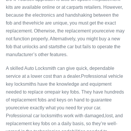
kits are available online or at carparts retailers. However,
because the electronics and handshaking between the
fob and thevehicle are unique, you must get the exact
replacement. Otherwise, the replacement youreceive may
not function properly. Alternatively, you might buy a new
fob that unlocks and startsthe car but fails to operate the
manufacturer’s other features.
A skilled Auto Locksmith can give quick, dependable
service at a lower cost than a dealer.Professional vehicle
key locksmiths have the knowledge and equipment
needed to replace orrepair key fobs. They have hundreds
of replacement fobs and keys on hand to guarantee
youreceive exactly what you need for your car.
Professional car locksmiths work with damaged,lost, and
replacement key fobs on a daily basis, so they’re well-