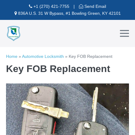
Skip
+1 (270) 421-7755
|
Send Email
to
836A U.S. 31 W Bypass, #1 Bowling Green, KY 42101
content
Me
To
Home
»
Automotive Locksmith
»
Key FOB Replacement
Key FOB Replacement