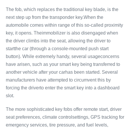
The fob, which replaces the traditional key blade, is the
next step up from the transponder key.When the
automobile comes within range of this so-called proximity
key, it opens. Theimmobilizer is also disengaged when
the driver climbs into the seat, allowing the driver to
startthe car (through a console-mounted push start
button). While extremely handy, several usageconcerns
have arisen, such as your smart key being transferred to
another vehicle after your carhas been started. Several
manufacturers have attempted to circumvent this by
forcing the driverto enter the smart key into a dashboard
slot.
The more sophisticated key fobs offer remote start, driver
seat preferences, climate controlsettings, GPS tracking for
emergency services, tire pressure, and fuel levels,