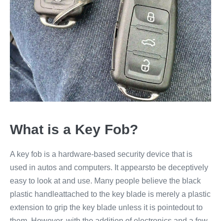
What is a Key Fob?
A key fob is a hardware-based security device that is
used in autos and computers. It appearsto be deceptively
easy to look at and use. Many people believe the black
plastic handleattached to the key blade is merely a plastic
extension to grip the key blade unless it is pointedout to
them. However, with the addition of electronics and a few