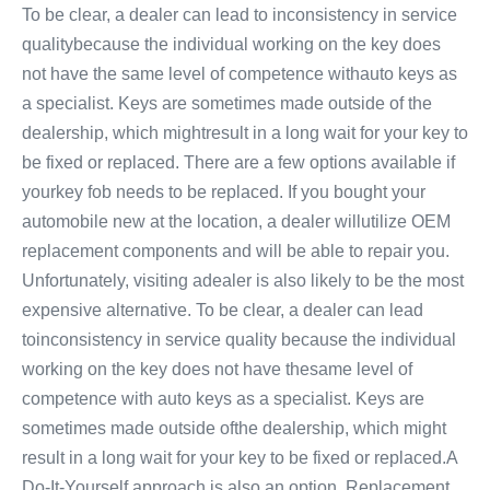
To be clear, a dealer can lead to inconsistency in service
qualitybecause the individual working on the key does
not have the same level of competence withauto keys as
a specialist. Keys are sometimes made outside of the
dealership, which mightresult in a long wait for your key to
be fixed or replaced. There are a few options available if
yourkey fob needs to be replaced. If you bought your
automobile new at the location, a dealer willutilize OEM
replacement components and will be able to repair you.
Unfortunately, visiting adealer is also likely to be the most
expensive alternative. To be clear, a dealer can lead
toinconsistency in service quality because the individual
working on the key does not have thesame level of
competence with auto keys as a specialist. Keys are
sometimes made outside ofthe dealership, which might
result in a long wait for your key to be fixed or replaced.A
Do-It-Yourself approach is also an option. Replacement