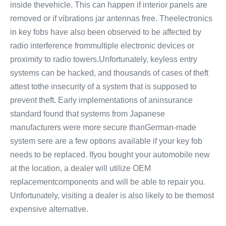
inside thevehicle. This can happen if interior panels are
removed or if vibrations jar antennas free. Theelectronics
in key fobs have also been observed to be affected by
radio interference frommultiple electronic devices or
proximity to radio towers.Unfortunately, keyless entry
systems can be hacked, and thousands of cases of theft
attest tothe insecurity of a system that is supposed to
prevent theft. Early implementations of aninsurance
standard found that systems from Japanese
manufacturers were more secure thanGerman-made
system sere are a few options available if your key fob
needs to be replaced. Ifyou bought your automobile new
at the location, a dealer will utilize OEM
replacementcomponents and will be able to repair you.
Unfortunately, visiting a dealer is also likely to be themost
expensive alternative.