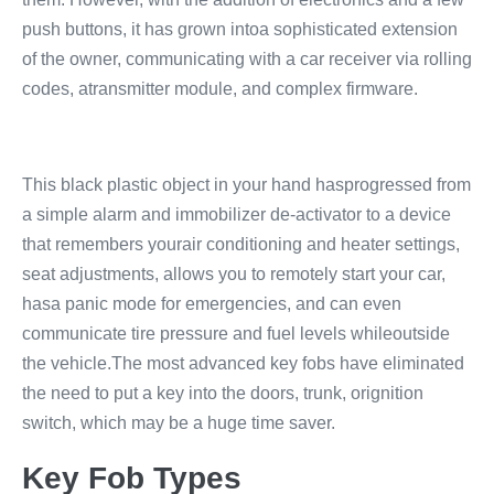
push buttons, it has grown intoa sophisticated extension
of the owner, communicating with a car receiver via rolling
codes, atransmitter module, and complex firmware.
This black plastic object in your hand hasprogressed from
a simple alarm and immobilizer de-activator to a device
that remembers yourair conditioning and heater settings,
seat adjustments, allows you to remotely start your car,
hasa panic mode for emergencies, and can even
communicate tire pressure and fuel levels whileoutside
the vehicle.The most advanced key fobs have eliminated
the need to put a key into the doors, trunk, orignition
switch, which may be a huge time saver.
Key Fob Types