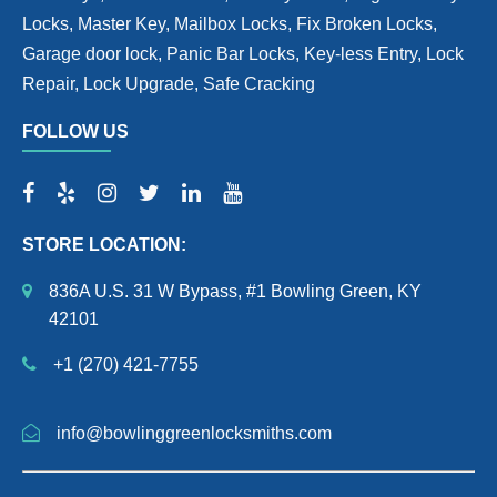
Locks, Master Key, Mailbox Locks, Fix Broken Locks,
Garage door lock, Panic Bar Locks, Key-less Entry, Lock
Repair, Lock Upgrade, Safe Cracking
FOLLOW US
STORE LOCATION:
836A U.S. 31 W Bypass, #1 Bowling Green, KY
42101
+1 (270) 421-7755
info@bowlinggreenlocksmiths.com