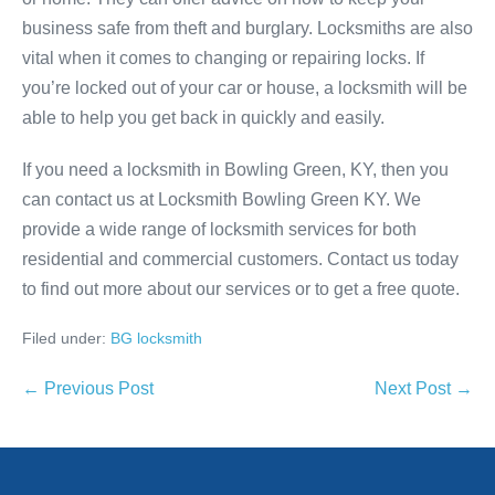
business safe from theft and burglary. Locksmiths are also
vital when it comes to changing or repairing locks. If
you’re locked out of your car or house, a locksmith will be
able to help you get back in quickly and easily.
If you need a locksmith in Bowling Green, KY, then you
can contact us at Locksmith Bowling Green KY. We
provide a wide range of locksmith services for both
residential and commercial customers. Contact us today
to find out more about our services or to get a free quote.
Filed under:
BG locksmith
Post
← Previous Post
Next Post →
Navigation