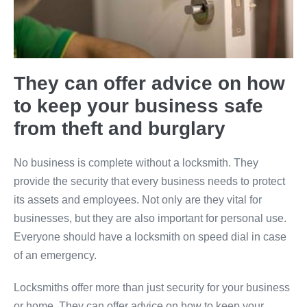
They can offer advice on how
to keep your business safe
from theft and burglary
No business is complete without a locksmith. They
provide the security that every business needs to protect
its assets and employees. Not only are they vital for
businesses, but they are also important for personal use.
Everyone should have a locksmith on speed dial in case
of an emergency.
Locksmiths offer more than just security for your business
or home. They can offer advice on how to keep your