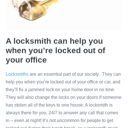
A locksmith can help you
when you’re locked out of
your office
Locksmiths
are an essential part of our society. They can
help you when you’re locked out of your office or car, and
they’ll fix a jammed lock on your home door in no time.
They will also change the locks on your doors if someone
has stolen all of the keys to one house. A locksmith is
always there for you, 24/7 to answer any call that comes
in – even at night! It’s not uncommon for people to get