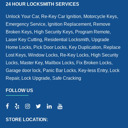
24 HOUR LOCKSMITH SERVICES
Unlock Your Car, Re-Key Car Ignition, Motorcycle Keys,
Emergency Service, Ignition Replacement, Remove
Broken Keys, High Security Keys, Program Remote,
Laser Key Cutting, Residential Locksmith, Upgrade
Home Locks, Pick Door Locks, Key Duplication, Replace
Lost Keys, Window Locks, Re-Key Locks, High Security
Locks, Master Key, Mailbox Locks, Fix Broken Locks,
Garage door lock, Panic Bar Locks, Key-less Entry, Lock
Repair, Lock Upgrade, Safe Cracking
FOLLOW US
STORE LOCATION: