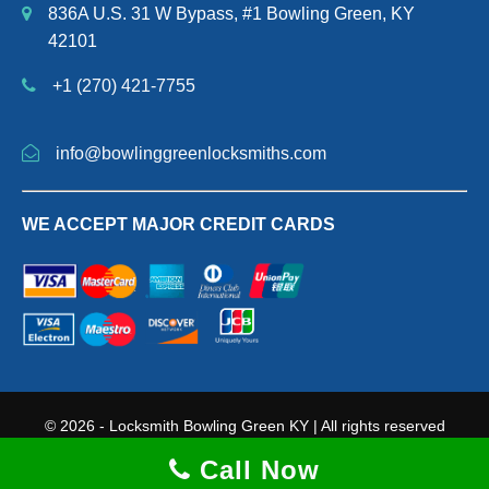
836A U.S. 31 W Bypass, #1 Bowling Green, KY
42101
+1 (270) 421-7755
info@bowlinggreenlocksmiths.com
WE ACCEPT MAJOR CREDIT CARDS
© 2026 - Locksmith Bowling Green KY | All rights reserved
Terms and Conditions
|
Privacy Policy
|
Sitemap Page
Call Now