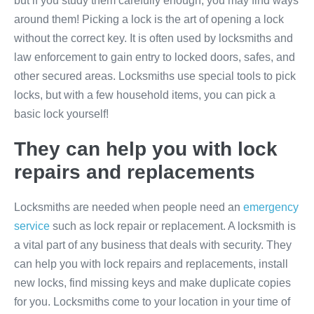
but if you study them carefully enough, you may find ways
around them! Picking a lock is the art of opening a lock
without the correct key. It is often used by locksmiths and
law enforcement to gain entry to locked doors, safes, and
other secured areas. Locksmiths use special tools to pick
locks, but with a few household items, you can pick a
basic lock yourself!
They can help you with lock
repairs and replacements
Locksmiths are needed when people need an
emergency
service
such as lock repair or replacement. A locksmith is
a vital part of any business that deals with security. They
can help you with lock repairs and replacements, install
new locks, find missing keys and make duplicate copies
for you. Locksmiths come to your location in your time of