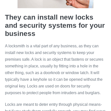
They can install new locks
and security systems for your
business
A locksmith is a vital part of any business, as they can
install new locks and security systems to keep your
premises safe. A lock is an object that fastens or secures
something in place, usually by fitting into a hole in the
other thing, such as a doorknob or window latch. It will
typically have a keyhole so it can be opened without the
original key. Locks are used on doors for security
purposes to protect people from intruders and burglars.
Locks are meant to deter entry through physical means-