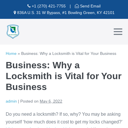
Skip
+1 (270) 421-7755
|
Send Email
to
836A U.S. 31 W Bypass, #1 Bowling Green, KY 42101
content
Me
To
Home
»
Business: Why a Locksmith is Vital for Your Business
Business: Why a
Locksmith is Vital for Your
Business
admin
|
Posted on
May 6, 2022
Do you need a locksmith? If so, why? You may be asking
yourself ‘how much does it cost to get my locks changed?’