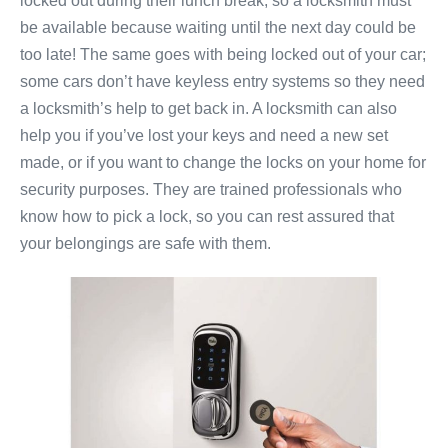
locked out during their lunch break, so a locksmith must
be available because waiting until the next day could be
too late! The same goes with being locked out of your car;
some cars don’t have keyless entry systems so they need
a locksmith’s help to get back in. A locksmith can also
help you if you’ve lost your keys and need a new set
made, or if you want to change the locks on your home for
security purposes. They are trained professionals who
know how to pick a lock, so you can rest assured that
your belongings are safe with them.