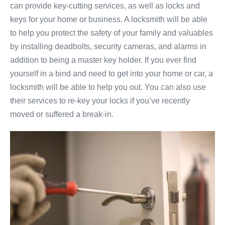
can provide key-cutting services, as well as locks and
keys for your home or business. A locksmith will be able
to help you protect the safety of your family and valuables
by installing deadbolts, security cameras, and alarms in
addition to being a master key holder. If you ever find
yourself in a bind and need to get into your home or car, a
locksmith will be able to help you out. You can also use
their services to re-key your locks if you’ve recently
moved or suffered a break-in.