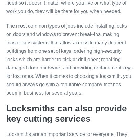
need so it doesn’t matter where you live or what type of
work you do, they will be there for you when needed.
The most common types of jobs include installing locks
on doors and windows to prevent break-ins; making
master key systems that allow access to many different
buildings from one set of keys; ordering high-security
locks which are harder to pick or drill open; repairing
damaged door hardware; and providing replacement keys
for lost ones. When it comes to choosing a locksmith, you
should always go with a reputable company that has
been in business for several years.
Locksmiths can also provide
key cutting services
Locksmiths are an important service for everyone. They