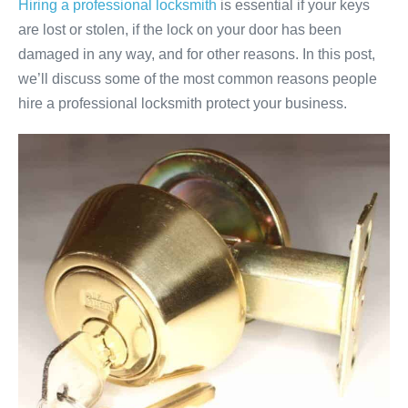
Hiring a professional locksmith
is essential if your keys
are lost or stolen, if the lock on your door has been
damaged in any way, and for other reasons. In this post,
we’ll discuss some of the most common reasons people
hire a professional locksmith protect your business.