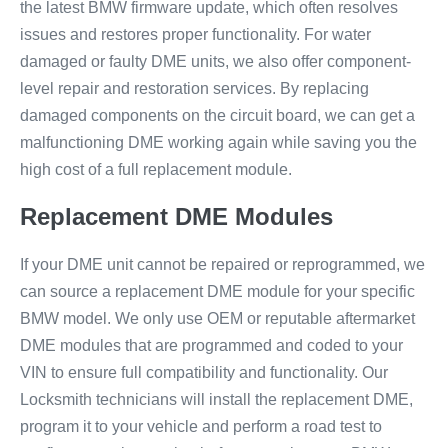
the latest BMW firmware update, which often resolves
issues and restores proper functionality. For water
damaged or faulty DME units, we also offer component-
level repair and restoration services. By replacing
damaged components on the circuit board, we can get a
malfunctioning DME working again while saving you the
high cost of a full replacement module.
Replacement DME Modules
If your DME unit cannot be repaired or reprogrammed, we
can source a replacement DME module for your specific
BMW model. We only use OEM or reputable aftermarket
DME modules that are programmed and coded to your
VIN to ensure full compatibility and functionality. Our
Locksmith technicians will install the replacement DME,
program it to your vehicle and perform a road test to