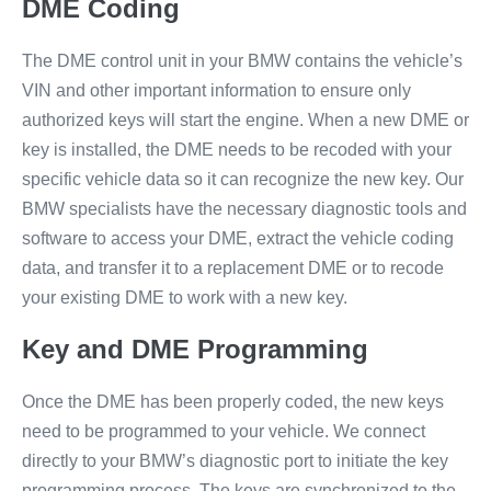
DME Coding
The DME control unit in your BMW contains the vehicle’s
VIN and other important information to ensure only
authorized keys will start the engine. When a new DME or
key is installed, the DME needs to be recoded with your
specific vehicle data so it can recognize the new key. Our
BMW specialists have the necessary diagnostic tools and
software to access your DME, extract the vehicle coding
data, and transfer it to a replacement DME or to recode
your existing DME to work with a new key.
Key and DME Programming
Once the DME has been properly coded, the new keys
need to be programmed to your vehicle. We connect
directly to your BMW’s diagnostic port to initiate the key
programming process. The keys are synchronized to the