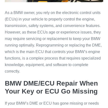
As a BMW owner, you rely on the electronic control units
(ECUs) in your vehicle to properly control the engine,
transmission, safety systems, and convenience features.
However, as these ECUs age or experience issues, they
may require servicing or replacement to keep your BMW
running optimally. Reprogramming or replacing the DME,
which is the main ECU that controls your BMW’s engine
functions, is a complex process that requires specialized
knowledge, equipment, and software to complete
correctly.
BMW DME/ECU Repair When
Your Key or ECU Go Missing
If your BMW’s DME or ECU has gone missing or needs