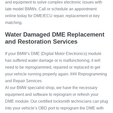
and equipment to solve complex electronic issues with
late model BMWs. Call or schedule an appointment
online today for DME/ECU repair, replacement or key
matching.
Water Damaged DME Replacement
and Restoration Services
If your BMW’s DME (Digital Motor Electronics) module
has suffered water damage or is malfunctioning, it will
need to be reprogrammed, repaired or replaced to get
your vehicle running properly again. ### Reprogramming
and Repair Services
At our BMW specialist shop, we have the necessary
equipment and software to reprogram or refresh your
DME module. Our certified locksmith technicians can plug
into your vehicle’s OBD port to reprogram the DME with