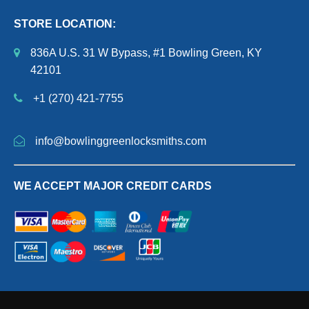
STORE LOCATION:
836A U.S. 31 W Bypass, #1 Bowling Green, KY
42101
+1 (270) 421-7755
info@bowlinggreenlocksmiths.com
WE ACCEPT MAJOR CREDIT CARDS