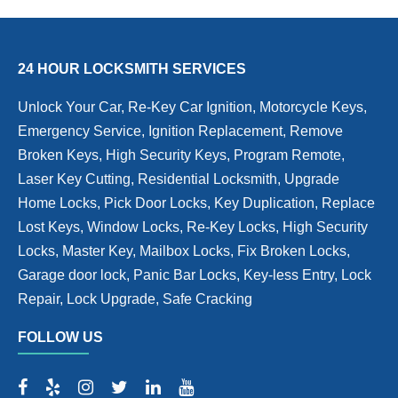
24 HOUR LOCKSMITH SERVICES
Unlock Your Car, Re-Key Car Ignition, Motorcycle Keys,
Emergency Service, Ignition Replacement, Remove
Broken Keys, High Security Keys, Program Remote,
Laser Key Cutting, Residential Locksmith, Upgrade
Home Locks, Pick Door Locks, Key Duplication, Replace
Lost Keys, Window Locks, Re-Key Locks, High Security
Locks, Master Key, Mailbox Locks, Fix Broken Locks,
Garage door lock, Panic Bar Locks, Key-less Entry, Lock
Repair, Lock Upgrade, Safe Cracking
FOLLOW US