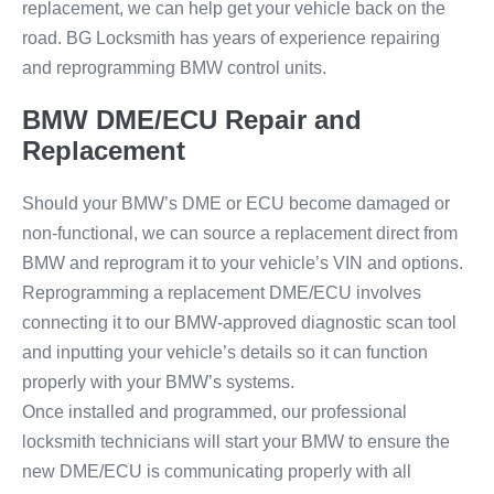
replacement, we can help get your vehicle back on the
road. BG Locksmith has years of experience repairing
and reprogramming BMW control units.
BMW DME/ECU Repair and
Replacement
Should your BMW’s DME or ECU become damaged or
non-functional, we can source a replacement direct from
BMW and reprogram it to your vehicle’s VIN and options.
Reprogramming a replacement DME/ECU involves
connecting it to our BMW-approved diagnostic scan tool
and inputting your vehicle’s details so it can function
properly with your BMW’s systems.
Once installed and programmed, our professional
locksmith technicians will start your BMW to ensure the
new DME/ECU is communicating properly with all