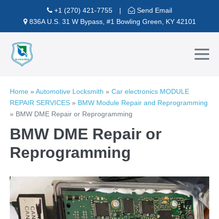
Skip
+1 (270) 421-7755
|
Send Email
to
836A U.S. 31 W Bypass, #1 Bowling Green, KY 42101
content
Me
To
Home
»
Automotive Locksmith
»
Car electronics MODULE
REPAIR SERVICES
»
BMW Module Repair and Reprogramming
»
BMW DME Repair or Reprogramming
BMW DME Repair or
Reprogramming