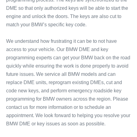
DME so that only authorized keys will be able to start the
engine and unlock the doors. The keys are also cut to
match your BMW’s specific key code.
We understand how frustrating it can be to not have
access to your vehicle. Our BMW DME and key
programming experts can get your BMW back on the road
quickly while ensuring the work is done properly to avoid
future issues. We service all BMW models and can
replace DME units, reprogram existing DMEs, cut and
code new keys, and perform emergency roadside key
programming for BMW owners across the region. Please
contact us for more information or to schedule an
appointment. We look forward to helping you resolve your
BMW DME or key issues as soon as possible.