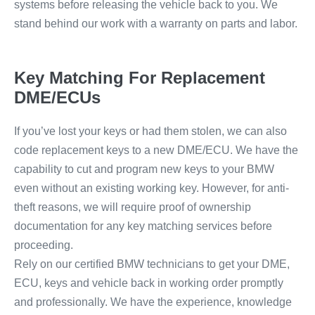
systems before releasing the vehicle back to you. We
stand behind our work with a warranty on parts and labor.
Key Matching For Replacement
DME/ECUs
If you’ve lost your keys or had them stolen, we can also
code replacement keys to a new DME/ECU. We have the
capability to cut and program new keys to your BMW
even without an existing working key. However, for anti-
theft reasons, we will require proof of ownership
documentation for any key matching services before
proceeding.
Rely on our certified BMW technicians to get your DME,
ECU, keys and vehicle back in working order promptly
and professionally. We have the experience, knowledge