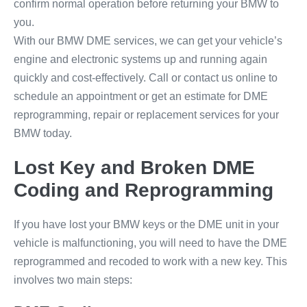
confirm normal operation before returning your BMW to
you.
With our BMW DME services, we can get your vehicle’s
engine and electronic systems up and running again
quickly and cost-effectively. Call or contact us online to
schedule an appointment or get an estimate for DME
reprogramming, repair or replacement services for your
BMW today.
Lost Key and Broken DME
Coding and Reprogramming
If you have lost your BMW keys or the DME unit in your
vehicle is malfunctioning, you will need to have the DME
reprogrammed and recoded to work with a new key. This
involves two main steps: