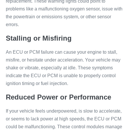
replacement. These warning lights could point to
problems like a malfunctioning oxygen sensor, issue with
the powertrain or emissions system, or other sensor
errors.
Stalling or Misfiring
An ECU or PCM failure can cause your engine to stall,
misfire, or hesitate under acceleration. Your vehicle may
shake or vibrate, especially at idle. These symptoms
indicate the ECU or PCM is unable to properly control
ignition timing or fuel injection.
Reduced Power or Performance
If your vehicle feels underpowered, is slow to accelerate,
or seems to lack power at high speeds, the ECU or PCM
could be malfunctioning. These control modules manage