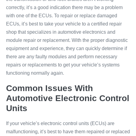
correctly, it’s a good indication there may be a problem
with one of the ECUs. To repair or replace damaged
ECUs, it’s best to take your vehicle to a certified repair
shop that specializes in automotive electronics and
module repair or replacement. With the proper diagnostic
equipment and experience, they can quickly determine if
there are any faulty modules and perform necessary
repairs or replacements to get your vehicle’s systems
functioning normally again.
Common Issues With
Automotive Electronic Control
Units
If your vehicle’s electronic control units (ECUs) are
malfunctioning, it’s best to have them repaired or replaced