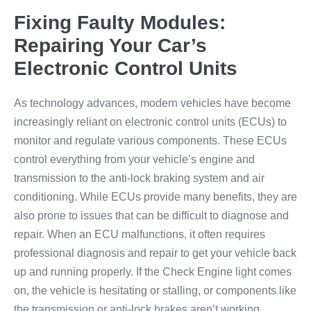
Fixing Faulty Modules:
Repairing Your Car’s
Electronic Control Units
As technology advances, modern vehicles have become
increasingly reliant on electronic control units (ECUs) to
monitor and regulate various components. These ECUs
control everything from your vehicle’s engine and
transmission to the anti-lock braking system and air
conditioning. While ECUs provide many benefits, they are
also prone to issues that can be difficult to diagnose and
repair. When an ECU malfunctions, it often requires
professional diagnosis and repair to get your vehicle back
up and running properly. If the Check Engine light comes
on, the vehicle is hesitating or stalling, or components like
the transmission or anti-lock brakes aren’t working