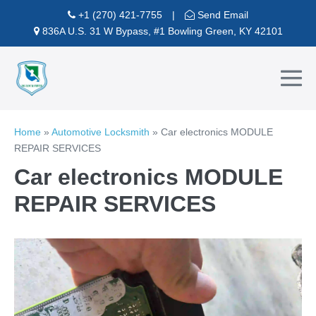
Skip
+1 (270) 421-7755
|
Send Email
to
836A U.S. 31 W Bypass, #1 Bowling Green, KY 42101
content
Me
To
Home
»
Automotive Locksmith
»
Car electronics MODULE
REPAIR SERVICES
Car electronics MODULE
REPAIR SERVICES