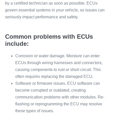
by a certified technician as soon as possible. ECUs
govern essential systems in your vehicle, so issues can
seriously impact performance and safety.
Common problems with ECUs
include:
Corrosion or water damage. Moisture can enter
ECUs through wiring harnesses and connectors,
causing components to rust or short circuit. This
often requires replacing the damaged ECU.
Software or firmware issues. ECU software can
become corrupted or outdated, creating
communication problems with other modules. Re-
flashing or reprogramming the ECU may resolve
these types of issues.