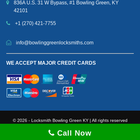
836A U.S. 31 W Bypass, #1 Bowling Green, KY
42101
+1 (270) 421-7755
info@bowlinggreenlocksmiths.com
WE ACCEPT MAJOR CREDIT CARDS
© 2026 - Locksmith Bowling Green KY | All rights reserved
Terms and Conditions
|
Privacy Policy
|
Sitemap Page
Call Now