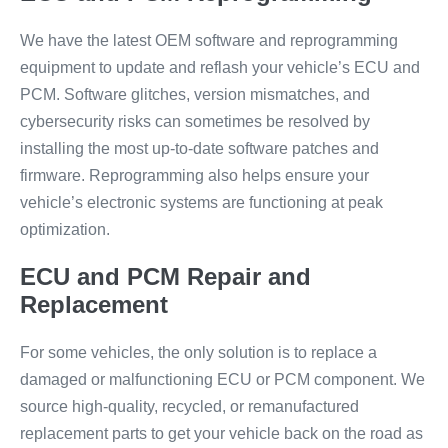
We have the latest OEM software and reprogramming
equipment to update and reflash your vehicle’s ECU and
PCM. Software glitches, version mismatches, and
cybersecurity risks can sometimes be resolved by
installing the most up-to-date software patches and
firmware. Reprogramming also helps ensure your
vehicle’s electronic systems are functioning at peak
optimization.
ECU and PCM Repair and
Replacement
For some vehicles, the only solution is to replace a
damaged or malfunctioning ECU or PCM component. We
source high-quality, recycled, or remanufactured
replacement parts to get your vehicle back on the road as