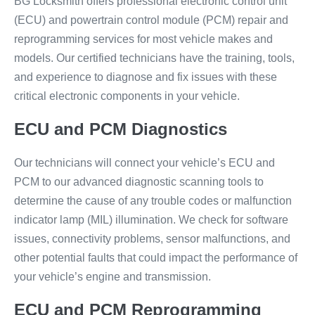
BG Locksmith offers professional electronic control unit
(ECU) and powertrain control module (PCM) repair and
reprogramming services for most vehicle makes and
models. Our certified technicians have the training, tools,
and experience to diagnose and fix issues with these
critical electronic components in your vehicle.
ECU and PCM Diagnostics
Our technicians will connect your vehicle’s ECU and
PCM to our advanced diagnostic scanning tools to
determine the cause of any trouble codes or malfunction
indicator lamp (MIL) illumination. We check for software
issues, connectivity problems, sensor malfunctions, and
other potential faults that could impact the performance of
your vehicle’s engine and transmission.
ECU and PCM Reprogramming