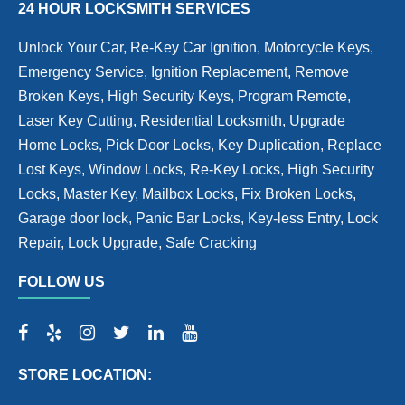
24 HOUR LOCKSMITH SERVICES
Unlock Your Car, Re-Key Car Ignition, Motorcycle Keys,
Emergency Service, Ignition Replacement, Remove
Broken Keys, High Security Keys, Program Remote,
Laser Key Cutting, Residential Locksmith, Upgrade
Home Locks, Pick Door Locks, Key Duplication, Replace
Lost Keys, Window Locks, Re-Key Locks, High Security
Locks, Master Key, Mailbox Locks, Fix Broken Locks,
Garage door lock, Panic Bar Locks, Key-less Entry, Lock
Repair, Lock Upgrade, Safe Cracking
FOLLOW US
STORE LOCATION: