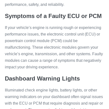
performance, safety, and reliability.
Symptoms of a Faulty ECU or PCM
If your vehicle’s engine is running rough or experiencing
performance issues, the electronic control unit (ECU) or
powertrain control module (PCM) could be
malfunctioning. These electronic modules govern your
vehicle’s engine, transmission, and other systems. Faulty
modules can cause a range of symptoms that negatively
impact your driving experience.
Dashboard Warning Lights
Illuminated check engine lights, battery lights, or other
warning indicators on your dashboard often signal issues
with the ECU or PCM that require diagnosis and repair or