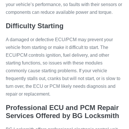
your vehicle’s performance, so faults with their sensors or
components can reduce available power and torque.
Difficulty Starting
A damaged or defective ECU/PCM may prevent your
vehicle from starting or make it difficult to start. The
ECU/PCM controls ignition, fuel delivery, and other
starting functions, so issues with these modules
commonly cause starting problems. If your vehicle
frequently stalls out, cranks but will not start, or is slow to
turn over, the ECU or PCM likely needs diagnosis and
repair or replacement.
Professional ECU and PCM Repair
Services Offered by BG Locksmith