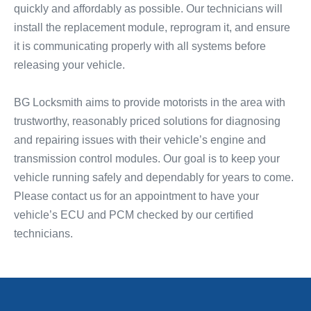
quickly and affordably as possible. Our technicians will
install the replacement module, reprogram it, and ensure
it is communicating properly with all systems before
releasing your vehicle.
BG Locksmith aims to provide motorists in the area with
trustworthy, reasonably priced solutions for diagnosing
and repairing issues with their vehicle’s engine and
transmission control modules. Our goal is to keep your
vehicle running safely and dependably for years to come.
Please contact us for an appointment to have your
vehicle’s ECU and PCM checked by our certified
technicians.