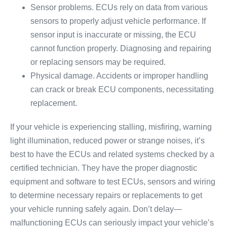
Sensor problems. ECUs rely on data from various
sensors to properly adjust vehicle performance. If
sensor input is inaccurate or missing, the ECU
cannot function properly. Diagnosing and repairing
or replacing sensors may be required.
Physical damage. Accidents or improper handling
can crack or break ECU components, necessitating
replacement.
If your vehicle is experiencing stalling, misfiring, warning
light illumination, reduced power or strange noises, it’s
best to have the ECUs and related systems checked by a
certified technician. They have the proper diagnostic
equipment and software to test ECUs, sensors and wiring
to determine necessary repairs or replacements to get
your vehicle running safely again. Don’t delay—
malfunctioning ECUs can seriously impact your vehicle’s