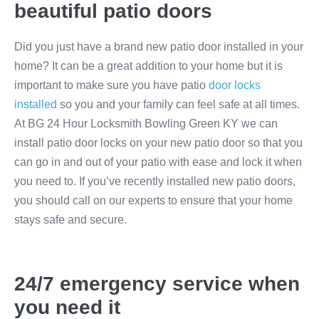
beautiful patio doors
Did you just have a brand new patio door installed in your
home? It can be a great addition to your home but it is
important to make sure you have patio
door locks
installed
so you and your family can feel safe at all times.
At BG 24 Hour Locksmith Bowling Green KY we can
install patio door locks on your new patio door so that you
can go in and out of your patio with ease and lock it when
you need to. If you’ve recently installed new patio doors,
you should call on our experts to ensure that your home
stays safe and secure.
24/7 emergency service when
you need it