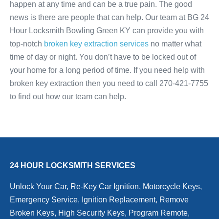
happen at any time and can be a true pain. The good
news is there are people that can help. Our team at BG 24
Hour Locksmith Bowling Green KY can provide you with
top-notch
broken key extraction services
no matter what
time of day or night. You don’t have to be locked out of
your home for a long period of time. If you need help with
broken key extraction then you need to call 270-421-7755
to find out how our team can help.
24 HOUR LOCKSMITH SERVICES
Unlock Your Car, Re-Key Car Ignition, Motorcycle Keys,
Emergency Service, Ignition Replacement, Remove
Broken Keys, High Security Keys, Program Remote,