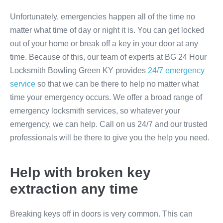
Unfortunately, emergencies happen all of the time no
matter what time of day or night it is. You can get locked
out of your home or break off a key in your door at any
time. Because of this, our team of experts at BG 24 Hour
Locksmith Bowling Green KY provides
24/7 emergency
service
so that we can be there to help no matter what
time your emergency occurs. We offer a broad range of
emergency locksmith services, so whatever your
emergency, we can help. Call on us 24/7 and our trusted
professionals will be there to give you the help you need.
Help with broken key
extraction any time
Breaking keys off in doors is very common. This can