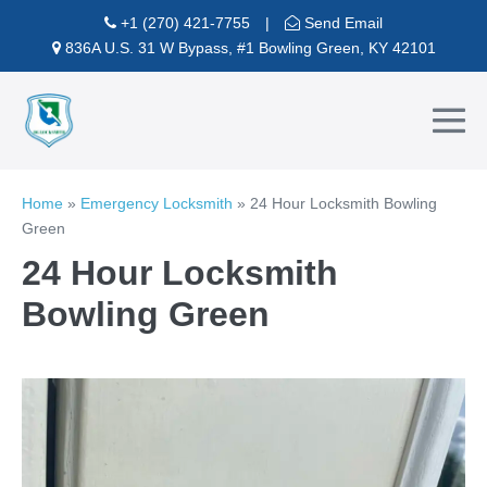
Skip
+1 (270) 421-7755
|
Send Email
to
836A U.S. 31 W Bypass, #1 Bowling Green, KY 42101
content
Me
To
Home
»
Emergency Locksmith
»
24 Hour Locksmith Bowling
Green
24 Hour Locksmith
Bowling Green