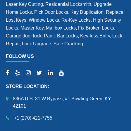
Laser Key Cutting, Residential Locksmith, Upgrade
Home Locks, Pick Door Locks, Key Duplication, Replace
Lost Keys, Window Locks, Re-Key Locks, High Security
Locks, Master Key, Mailbox Locks, Fix Broken Locks,
Garage door lock, Panic Bar Locks, Key-less Entry, Lock
Repair, Lock Upgrade, Safe Cracking
FOLLOW US
STORE LOCATION:
836A U.S. 31 W Bypass, #1 Bowling Green, KY
42101
+1 (270) 421-7755