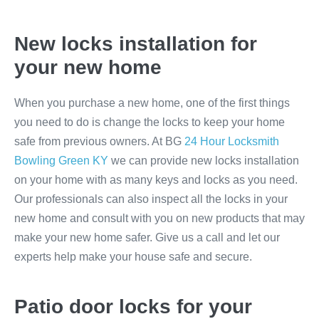
New locks installation for
your new home
When you purchase a new home, one of the first things
you need to do is change the locks to keep your home
safe from previous owners. At BG
24 Hour Locksmith
Bowling Green KY
we can provide new locks installation
on your home with as many keys and locks as you need.
Our professionals can also inspect all the locks in your
new home and consult with you on new products that may
make your new home safer. Give us a call and let our
experts help make your house safe and secure.
Patio door locks for your