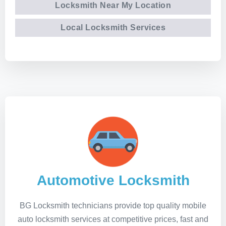
Locksmith Near My Location
Local Locksmith Services
Automotive Locksmith
BG Locksmith technicians provide top quality mobile
auto locksmith services at competitive prices, fast and