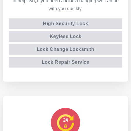
to help. So, if you need a locks changing we can be
with you quickly.
High Security Lock
Keyless Lock
Lock Change Locksmith
Lock Repair Service