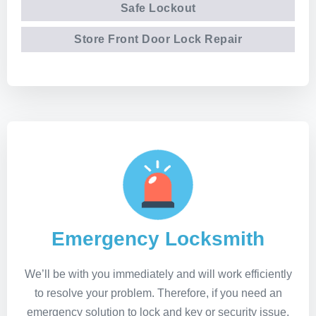
Safe Lockout
Store Front Door Lock Repair
Emergency Locksmith
We’ll be with you immediately and will work efficiently
to resolve your problem. Therefore, if you need an
emergency solution to lock and key or security issue,