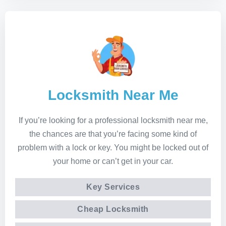
Locksmith Near Me
If you’re looking for a professional locksmith near me,
the chances are that you’re facing some kind of
problem with a lock or key. You might be locked out of
your home or can’t get in your car.
Key Services
Cheap Locksmith