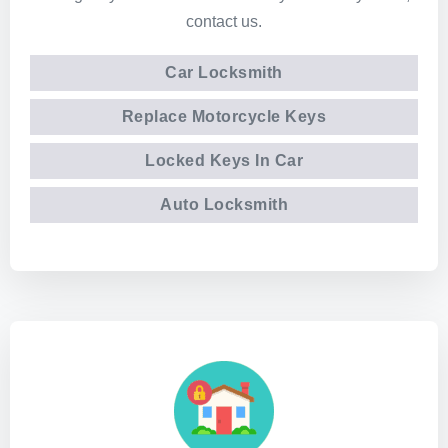
contact us.
Car Locksmith
Replace Motorcycle Keys
Locked Keys In Car
Auto Locksmith