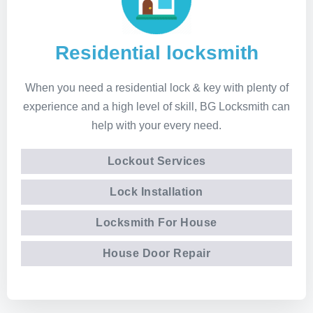
Residential locksmith
When you need a residential lock & key with plenty of
experience and a high level of skill, BG Locksmith can
help with your every need.
Lockout Services
Lock Installation
Locksmith For House
House Door Repair