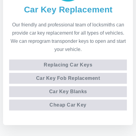
Car Key Replacement
Our friendly and professional team of locksmiths can
provide car key replacement for all types of vehicles.
We can reprogram transponder keys to open and start
your vehicle.
Replacing Car Keys
Car Key Fob Replacement
Car Key Blanks
Cheap Car Key