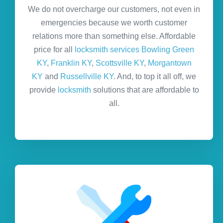
We do not overcharge our customers, not even in
emergencies because we worth customer
relations more than something else. Affordable
price for all
locksmith services Bowling Green
KY
,
Franklin KY
,
Scottsville KY
,
Morgantown
KY
and
Russellville KY
. And, to top it all off, we
provide
locksmith
solutions that are affordable to
all.