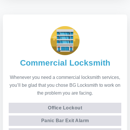
Commercial Locksmith
Whenever you need a commercial locksmith services,
you’ll be glad that you chose BG Locksmith to work on
the problem you are facing.
Office Lockout
Panic Bar Exit Alarm