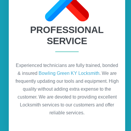
PROFESSIONAL
SERVICE
Experienced technicians are fully trained, bonded
& insured
Bowling Green KY Locksmith
. We are
frequently updating our tools and equipment. High
quality without adding extra expense to the
customer. We are devoted to providing excellent
Locksmith services to our customers and offer
reliable services.