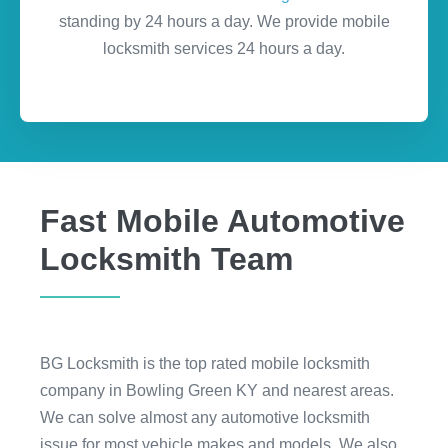
standing by 24 hours a day. We provide mobile
locksmith services 24 hours a day.
Fast Mobile Automotive
Locksmith Team
BG Locksmith is the top rated mobile locksmith
company in Bowling Green KY and nearest areas.
We can solve almost any automotive locksmith
issue for most vehicle makes and models. We also