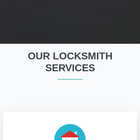
OUR LOCKSMITH
SERVICES