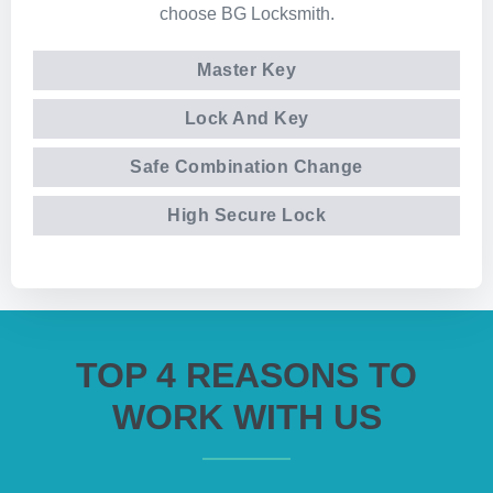
choose BG Locksmith.
Master Key
Lock And Key
Safe Combination Change
High Secure Lock
TOP 4 REASONS TO
WORK WITH US