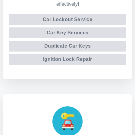
effectively!
Car Lockout Service
Car Key Services
Duplicate Car Keys
Ignition Lock Repair