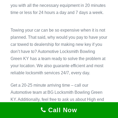
you with all the necessary equipment in 20 minutes
time or less for 24 hours a day and 7 days a week.
Towing your car can be so expensive when it is not
planned. That said, why would you pay to have your
car towed to dealership for making new key if you
don’t have to? Automotive Locksmith Bowling
Green KY has a team ready to solve the problem at
your location. We also guarante efficient and most
reliable locksmith services 24/7, every day.
Get a 20-25 minute arriving time – call our
Automotive team at BG Locksmith Bowling Green
KY. Additionally, feel free to ask us about High end
security technology that.
Call Now