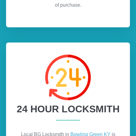
of purchase.
24 HOUR LOCKSMITH
Local BG Locksmith in
Bowling Green KY
is