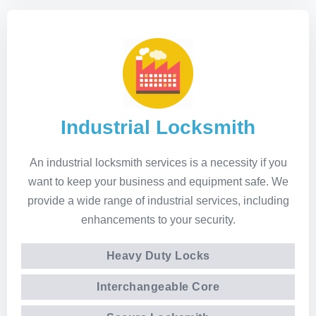
Industrial Locksmith
An industrial locksmith services is a necessity if you
want to keep your business and equipment safe. We
provide a wide range of industrial services, including
enhancements to your security.
Heavy Duty Locks
Interchangeable Core