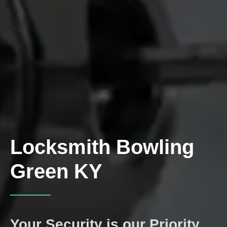
Locksmith
Bowling
Green KY
Your Security is our Priority