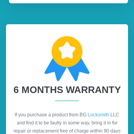
6 MONTHS WARRANTY
If you purchase a product from BG
Locksmith
LLC
and find it to be faulty in some way, bring it in for
repair or replacement free of charge within 90 days