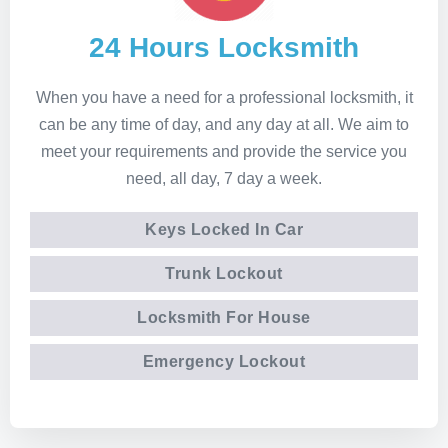
24 Hours Locksmith
When you have a need for a professional locksmith, it
can be any time of day, and any day at all. We aim to
meet your requirements and provide the service you
need, all day, 7 day a week.
Keys Locked In Car
Trunk Lockout
Locksmith For House
Emergency Lockout