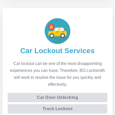
Car Lockout Services
Car lockout can be one of the most disappointing
experiences you can have. Therefore, BG Locksmith
will work to resolve the issue for you quickly and
effectively.
Car Door Unlocking
Truck Lockout