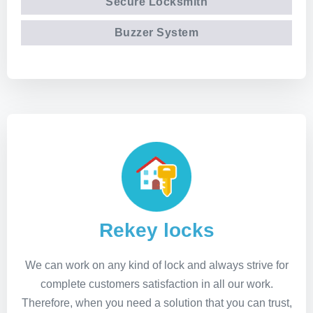
Secure Locksmith
Buzzer System
Rekey locks
We can work on any kind of lock and always strive for
complete customers satisfaction in all our work.
Therefore, when you need a solution that you can trust,