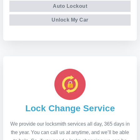
Auto Lockout
Unlock My Car
Lock Change Service
We provide our locksmith services all day, 365 days in
the year. You can call us at anytime, and we’ll be able