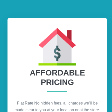
AFFORDABLE
PRICING
Flat Rate No hidden fees, all charges we”ll be
made clear to you at your location or at the store.