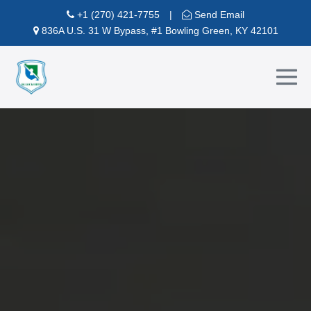
Skip
+1 (270) 421-7755
|
Send Email
to
836A U.S. 31 W Bypass, #1 Bowling Green, KY 42101
content
Me
To