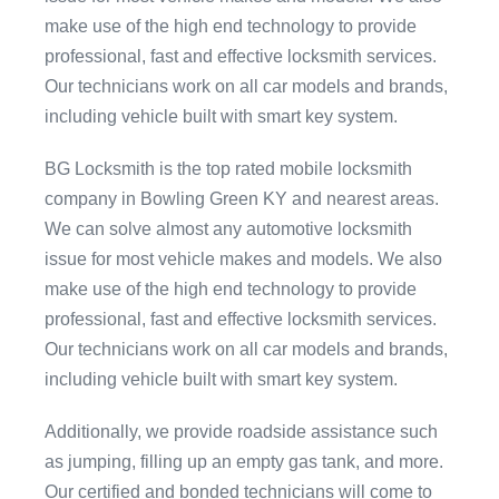
make use of the high end technology to provide
professional, fast and effective locksmith services.
Our technicians work on all car models and brands,
including vehicle built with smart key system.
BG Locksmith is the top rated mobile locksmith
company in Bowling Green KY and nearest areas.
We can solve almost any automotive locksmith
issue for most vehicle makes and models. We also
make use of the high end technology to provide
professional, fast and effective locksmith services.
Our technicians work on all car models and brands,
including vehicle built with smart key system.
Additionally, we provide roadside assistance such
as jumping, filling up an empty gas tank, and more.
Our certified and bonded technicians will come to