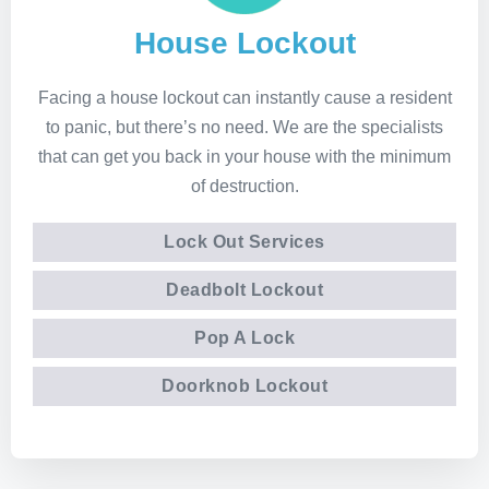
House Lockout
Facing a house lockout can instantly cause a resident
to panic, but there’s no need. We are the specialists
that can get you back in your house with the minimum
of destruction.
Lock Out Services
Deadbolt Lockout
Pop A Lock
Doorknob Lockout